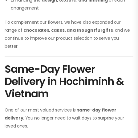
Enhancing the
design, texture, and finishing
of each
arrangement
To complement our flowers, we have also expanded our
range of
chocolates, cakes, and thoughtful gifts
, and we
continue to improve our product selection to serve you
better.
Same-Day Flower
Delivery in Hochiminh &
Vietnam
One of our most valued services is
same-day flower
delivery
. You no longer need to wait days to surprise your
loved ones.