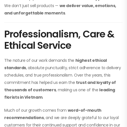
We don’t just sell products —
we deliver value, emotions,
and unforgettable moments
.
Professionalism, Care &
Ethical Service
The nature of our work demands the
highest ethical
standards
, absolute punctuality, strict adherence to delivery
schedules, and true professionalism. Over the years, this
commitment has helped us earn the
trust and loyalty of
thousands of customers
, making us one of the
leading
florists in Vietnam
.
Much of our growth comes from
word-of-mouth
recommendations
, and we are deeply grateful to our loyal
customers for their continued support and confidence in our