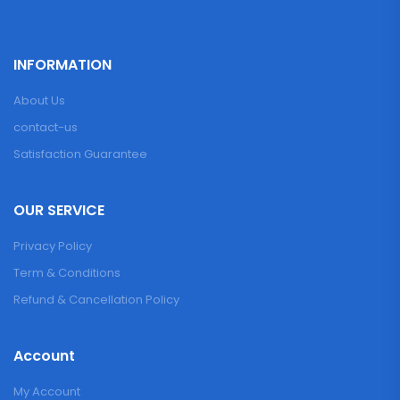
INFORMATION
About Us
contact-us
Satisfaction Guarantee
OUR SERVICE
Privacy Policy
Term & Conditions
Refund & Cancellation Policy
Account
My Account