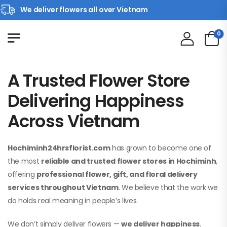
We deliver flowers all over Vietnam
0
A Trusted Flower Store
Delivering Happiness
Across Vietnam
Hochiminh24hrsflorist.com
has grown to become one of
the most
reliable and trusted flower stores in Hochiminh
,
offering
professional flower, gift, and floral delivery
services throughout Vietnam
. We believe that the work we
do holds real meaning in people’s lives.
We don’t simply deliver flowers —
we deliver happiness
.