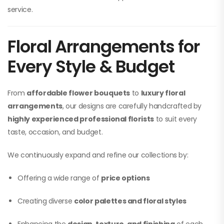
service.
Floral Arrangements for
Every Style & Budget
From
affordable flower bouquets
to
luxury floral
arrangements
, our designs are carefully handcrafted by
highly experienced professional florists
to suit every
taste, occasion, and budget.
We continuously expand and refine our collections by:
Offering a wide range of
price options
Creating diverse
color palettes and floral styles