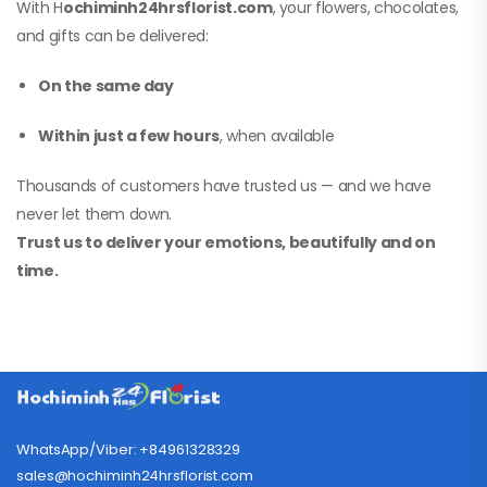
With H
ochiminh24hrsflorist.com
, your flowers, chocolates,
and gifts can be delivered:
On the same day
Within just a few hours
, when available
Thousands of customers have trusted us — and we have
never let them down.
Trust us to deliver your emotions, beautifully and on
time.
WhatsApp/Viber: +84961328329
sales@hochiminh24hrsflorist.com