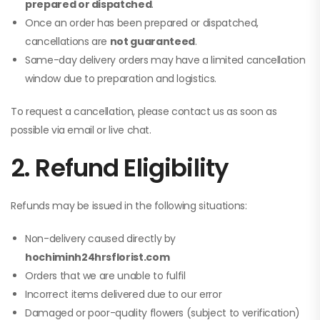
prepared or dispatched
.
Once an order has been prepared or dispatched,
cancellations are
not guaranteed
.
Same-day delivery orders may have a limited cancellation
window due to preparation and logistics.
To request a cancellation, please contact us as soon as
possible via email or live chat.
2. Refund Eligibility
Refunds may be issued in the following situations:
Non-delivery caused directly by
hochiminh24hrsflorist.com
Orders that we are unable to fulfil
Incorrect items delivered due to our error
Damaged or poor-quality flowers (subject to verification)