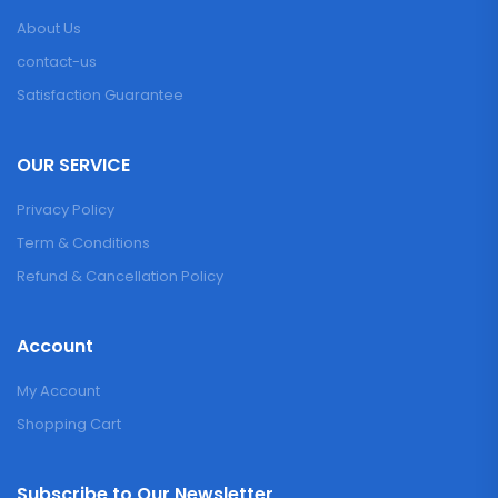
About Us
contact-us
Satisfaction Guarantee
OUR SERVICE
Privacy Policy
Term & Conditions
Refund & Cancellation Policy
Account
My Account
Shopping Cart
Subscribe to Our Newsletter