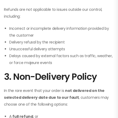
Refunds are not applicable to issues outside our control,
including:
Incorrect or incomplete delivery information provided by
the customer
Delivery refusal by the recipient
Unsuccessful delivery attempts
Delays caused by external factors such as traffic, weather,
or force majeure events
3. Non-Delivery Policy
In the rare event that your order is
not delivered on the
selected delivery date due to our fault
, customers may
choose one of the following options:
A
full refund
, or