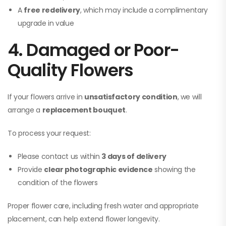
A
free redelivery
, which may include a complimentary
upgrade in value
4. Damaged or Poor-
Quality Flowers
If your flowers arrive in
unsatisfactory condition
, we will
arrange a
replacement bouquet
.
To process your request:
Please contact us within
3 days of delivery
Provide
clear photographic evidence
showing the
condition of the flowers
Proper flower care, including fresh water and appropriate
placement, can help extend flower longevity.