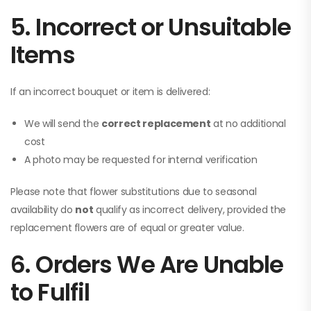
5. Incorrect or Unsuitable
Items
If an incorrect bouquet or item is delivered:
We will send the
correct replacement
at no additional
cost
A photo may be requested for internal verification
Please note that flower substitutions due to seasonal
availability do
not
qualify as incorrect delivery, provided the
replacement flowers are of equal or greater value.
6. Orders We Are Unable
to Fulfil