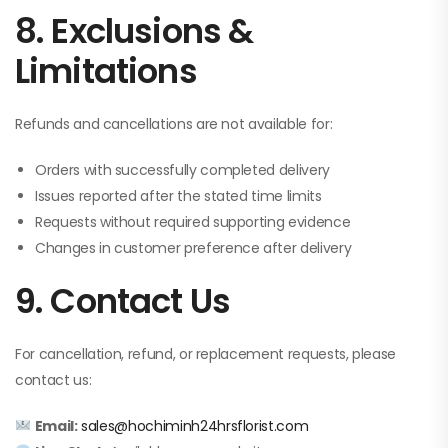
8. Exclusions &
Limitations
Refunds and cancellations are not available for:
Orders with successfully completed delivery
Issues reported after the stated time limits
Requests without required supporting evidence
Changes in customer preference after delivery
9. Contact Us
For cancellation, refund, or replacement requests, please
contact us:
Email:
sales@hochiminh24hrsflorist.com