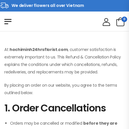
We deliver flowers all over Vietnam
0
At
hochiminh24hrsflorist.com
, customer satisfaction is
extremely important to us. This Refund & Cancellation Policy
explains the conditions under which cancellations, refunds,
redeliveries, and replacements may be provided.
By placing an order on our website, you agree to the terms
outlined below.
1. Order Cancellations
Orders may be cancelled or modified
before they are