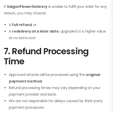
If
SaigonFlowerDelivery
is unable to fulfil your order for any
reason, you may choose:
A
full refund
, or
A
redelivery at a later date
, upgraded to a higher value
at no extra cost
7. Refund Processing
Time
Approved refunds will be processed using the
original
payment method
.
Refund processing times may vary depending on your
payment provider and bank.
We are not responsible for delays caused by third-party
payment processors.