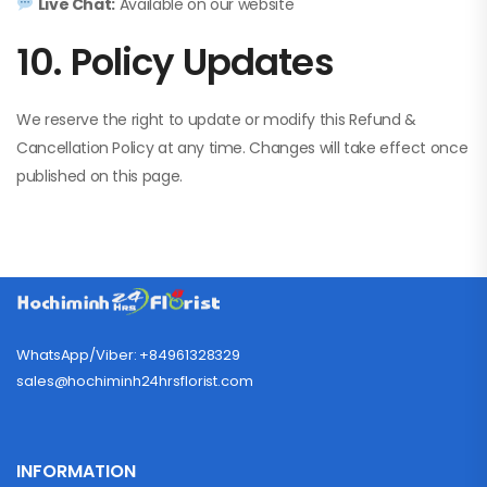
Live Chat:
Available on our website
10. Policy Updates
We reserve the right to update or modify this Refund &
Cancellation Policy at any time. Changes will take effect once
published on this page.
WhatsApp/Viber: +84961328329
sales@hochiminh24hrsflorist.com
INFORMATION