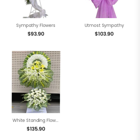
Sympathy Flowers
Utmost Sympathy
$
93.90
$
103.90
White Standing Flowers
$
135.90