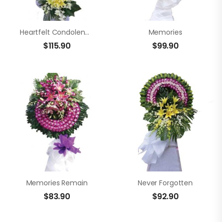
Heartfelt Condolences
Memories
$
115.90
$
99.90
Memories Remain
Never Forgotten
$
83.90
$
92.90