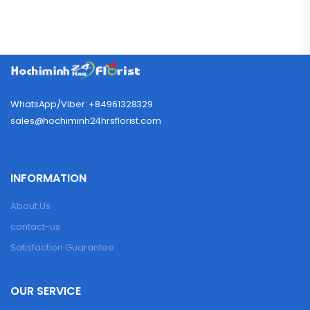
WhatsApp/Viber: +84961328329
sales@hochiminh24hrsflorist.com
INFORMATION
About Us
contact-us
Satisfaction Guarantee
OUR SERVICE