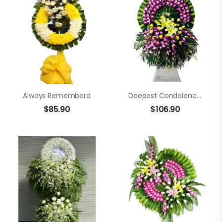
Always Rememberd
Deepest Condolences
$
85.90
$
106.90