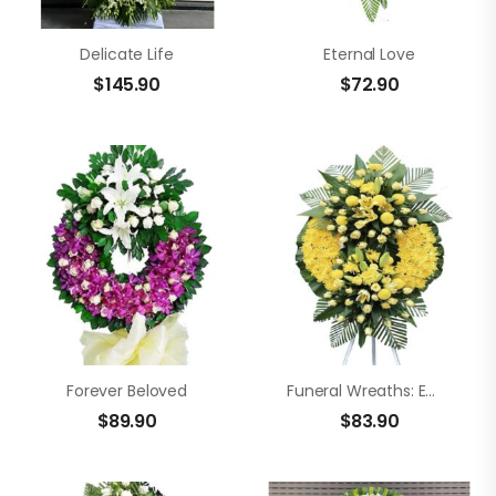
Delicate Life
Eternal Love
$
145.90
$
72.90
Forever Beloved
Funeral Wreaths: Empathy
$
89.90
$
83.90