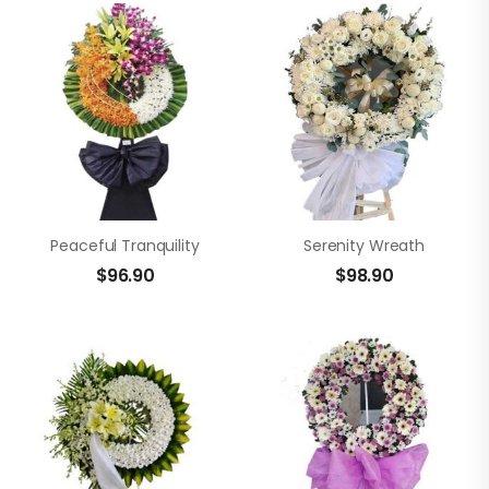
Peaceful Tranquility
Serenity Wreath
$
96.90
$
98.90