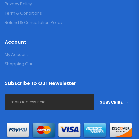
Privacy Policy
Term & Conditions
Refund & Cancellation Policy
Account
My Account
Shopping Cart
Subscribe to Our Newsletter
SUBSCRIBE