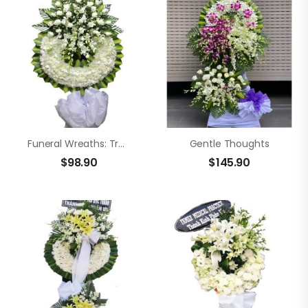
Funeral Wreaths: Tranquil Heart
Gentle Thoughts
$
98.90
$
145.90