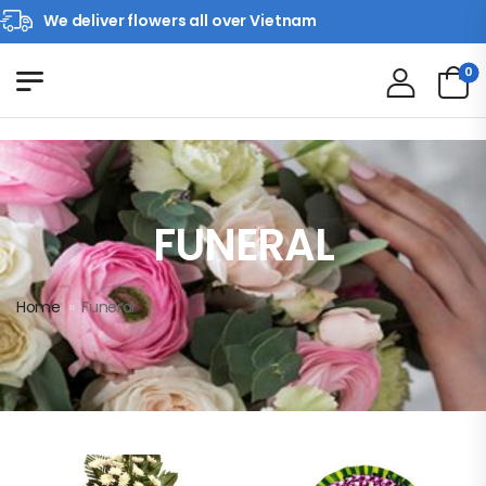
We deliver flowers all over Vietnam
0
FUNERAL
Home
»
Funeral