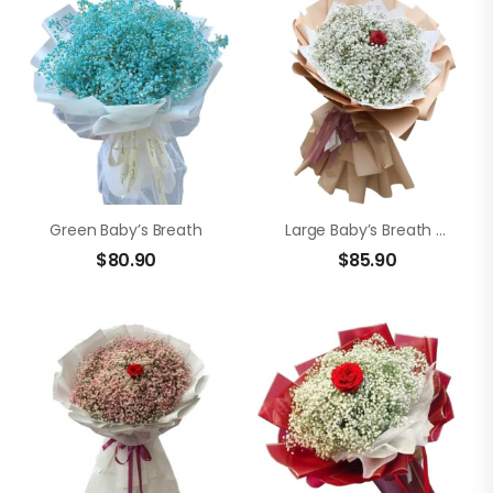
Green Baby’s Breath
Large Baby’s Breath Bouquet
$
80.90
$
85.90