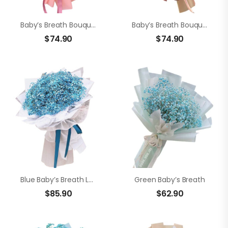
Baby’s Breath Bouquet
Baby’s Breath Bouquet
$
74.90
$
74.90
Blue Baby’s Breath Love
Green Baby’s Breath
$
85.90
$
62.90