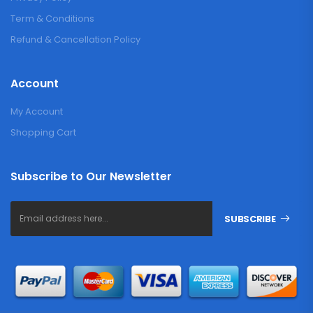
Term & Conditions
Refund & Cancellation Policy
Account
My Account
Shopping Cart
Subscribe to Our Newsletter
SUBSCRIBE