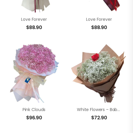
Love Forever
Love Forever
$
88.90
$
88.90
Pink Clouds
White Flowers – Baby’s Breath
$
96.90
$
72.90