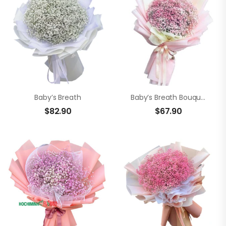
Baby’s Breath
Baby’s Breath Bouquet
$
82.90
$
67.90