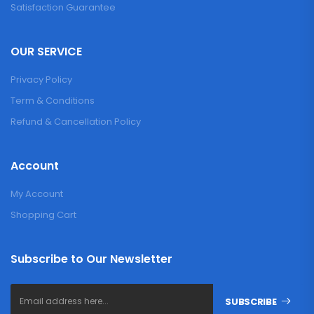
Satisfaction Guarantee
OUR SERVICE
Privacy Policy
Term & Conditions
Refund & Cancellation Policy
Account
My Account
Shopping Cart
Subscribe to Our Newsletter
SUBSCRIBE