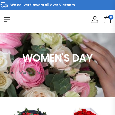
We deliver flowers all over Vietnam
0
WOMEN'S DAY
Home
»
Women's Day