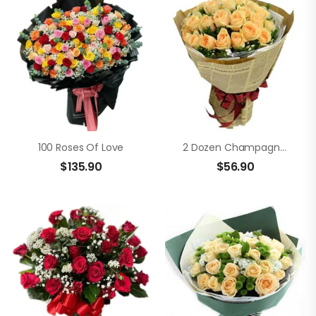
100 Roses Of Love
2 Dozen Champagne Roses In A Bouquet
$
135.90
$
56.90