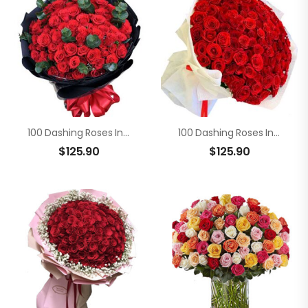
100 Dashing Roses In Bouquet
100 Dashing Roses In Bouquet
$
125.90
$
125.90