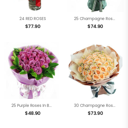
24 RED ROSES
25 Champagne Roses
$
77.90
$
74.90
25 Purple Roses In Bouquet
30 Champagne Roses
$
48.90
$
73.90