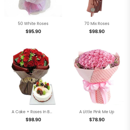
50 White Roses
70 Mix Roses
$
95.90
$
98.90
A Cake + Roses In Bouquet
A Little Pink Me Up
$
98.90
$
78.90