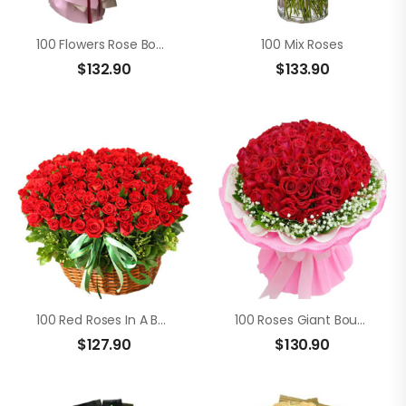
100 Flowers Rose Bouquet
100 Mix Roses
$
132.90
$
133.90
100 Red Roses In A Basket
100 Roses Giant Bouquet
$
127.90
$
130.90