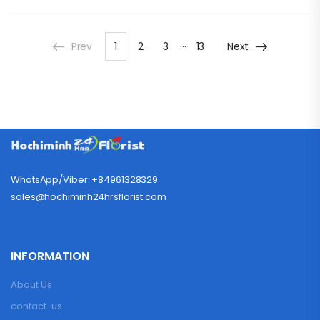
…
Prev
1
2
3
13
Next
WhatsApp/Viber: +84961328329
sales@hochiminh24hrsflorist.com
INFORMATION
About Us
contact-us