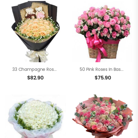
33 Champagne Roses
50 Pink Roses In Basket
$
82.90
$
75.90