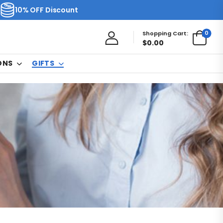
10% OFF Discount
0
Shopping Cart:
$
0.00
ONS
GIFTS