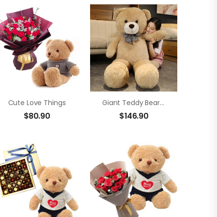
Cute Love Things
Giant Teddy Bear Size 2m
$
80.90
$
146.90