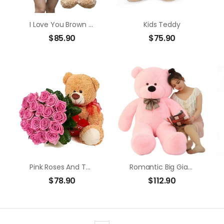
I Love You Brown Bear
Kids Teddy
$
85.90
$
75.90
Pink Roses And Teddy Bear
Romantic Big Giant Bear (1.6m)
$
78.90
$
112.90