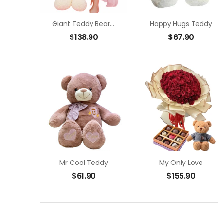
Giant Teddy Bear/ 12 Red Roses In Bouquet
Happy Hugs Teddy
$
138.90
$
67.90
Mr Cool Teddy
My Only Love
$
61.90
$
155.90