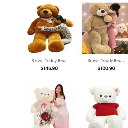
Brown Teddy Bear
Brown Teddy Bear Size 1m4
$
146.90
$
100.90