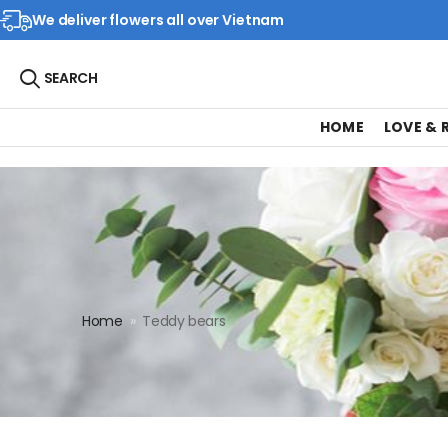
We deliver flowers all over Vietnam
SEARCH
HOME
LOVE &
Home
»
Teddy bears