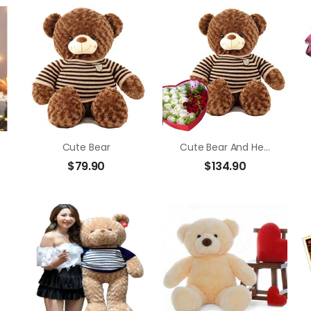
Cute Bear
Cute Bear And Heart Flower Box
$
79.90
$
134.90