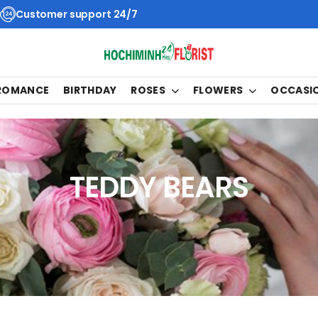
Customer support 24/7
 ROMANCE
BIRTHDAY
ROSES
FLOWERS
OCCASI
TEDDY BEARS