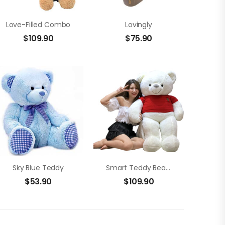
Love-Filled Combo
Lovingly
$
109.90
$
75.90
Sky Blue Teddy
Smart Teddy Bear (1.5m)
$
53.90
$
109.90