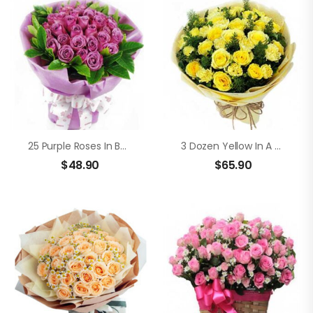
25 Purple Roses In Bouquet
3 Dozen Yellow In A Bouquet
$
48.90
$
65.90