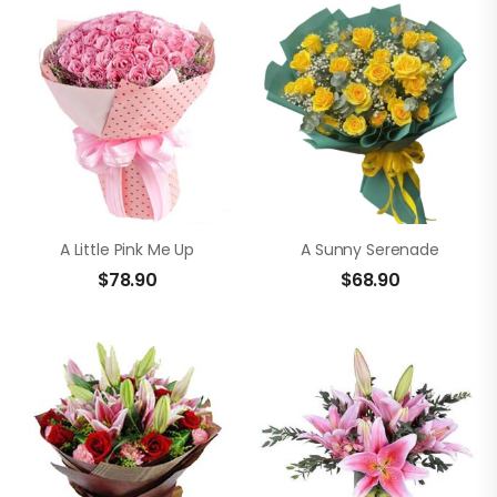
A Little Pink Me Up
A Sunny Serenade
$
78.90
$
68.90