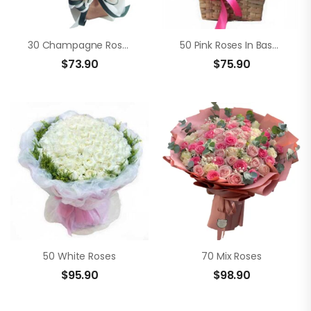
30 Champagne Roses
50 Pink Roses In Basket
$
73.90
$
75.90
50 White Roses
70 Mix Roses
$
95.90
$
98.90