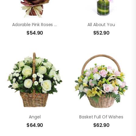
Adorable Pink Roses And Lilies
All About You
$
54.90
$
52.90
Angel
Basket Full Of Wishes
$
64.90
$
62.90