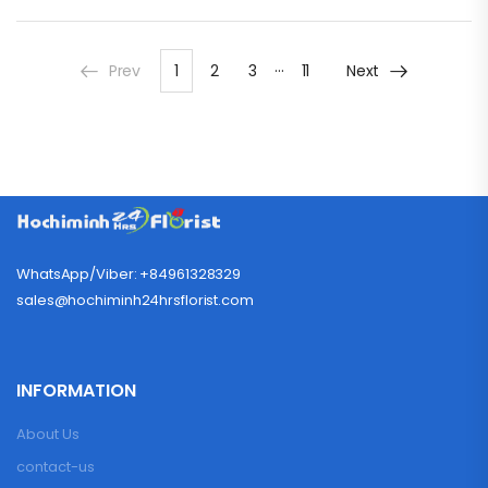
…
Prev
1
2
3
11
Next
WhatsApp/Viber: +84961328329
sales@hochiminh24hrsflorist.com
INFORMATION
About Us
contact-us