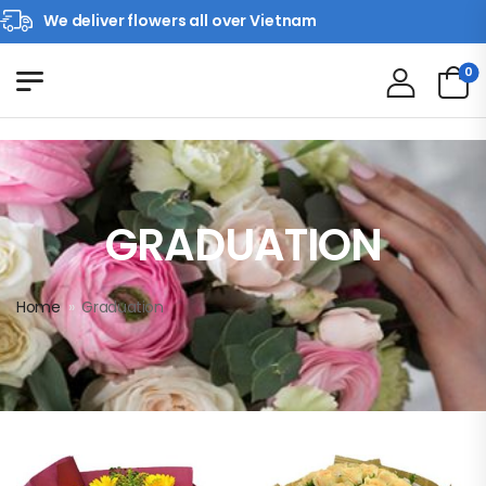
We deliver flowers all over Vietnam
0
GRADUATION
Home
»
Graduation