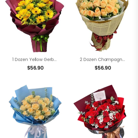
1 Dozen Yellow Gerberas In A Bouquet
2 Dozen Champagne Roses In A Bouquet
$
56.90
$
56.90