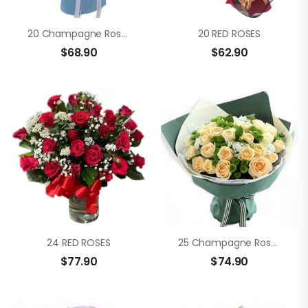
20 Champagne Roses
20 RED ROSES
$
68.90
$
62.90
24 RED ROSES
25 Champagne Roses
$
77.90
$
74.90