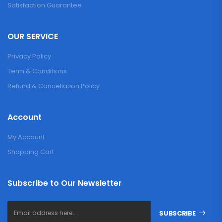
Satisfaction Guarantee
OUR SERVICE
Privacy Policy
Term & Conditions
Refund & Cancellation Policy
Account
My Account
Shopping Cart
Subscribe to Our Newsletter
SUBSCRIBE