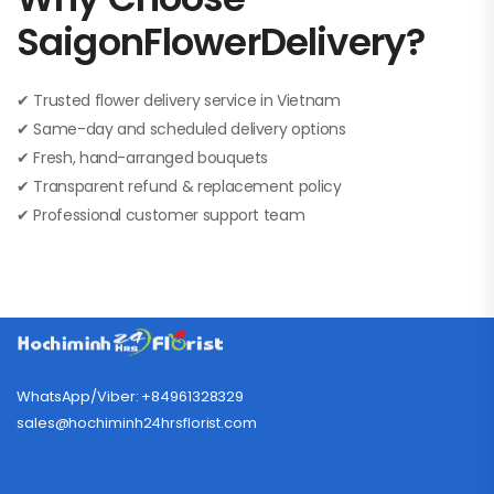
SaigonFlowerDelivery?
✔ Trusted flower delivery service in Vietnam
✔ Same-day and scheduled delivery options
✔ Fresh, hand-arranged bouquets
✔ Transparent refund & replacement policy
✔ Professional customer support team
WhatsApp/Viber: +84961328329
sales@hochiminh24hrsflorist.com