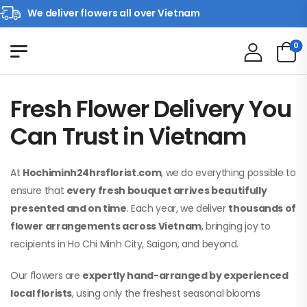
We deliver flowers all over Vietnam
0
Fresh Flower Delivery You
Can Trust in Vietnam
At
Hochiminh24hrsflorist.com
, we do everything possible to
ensure that
every fresh bouquet arrives beautifully
presented and on time
. Each year, we deliver
thousands of
flower arrangements across Vietnam
, bringing joy to
recipients in Ho Chi Minh City, Saigon, and beyond.
Our flowers are
expertly hand-arranged by experienced
local florists
, using only the freshest seasonal blooms