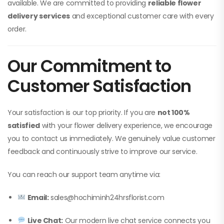
available. We are committed to providing
reliable flower
delivery services
and exceptional customer care with every
order.
Our Commitment to
Customer Satisfaction
Your satisfaction is our top priority. If you are
not 100%
satisfied
with your flower delivery experience, we encourage
you to contact us immediately. We genuinely value customer
feedback and continuously strive to improve our service.
You can reach our support team anytime via:
Email:
sales@hochiminh24hrsflorist.com
Live Chat:
Our modern live chat service connects you