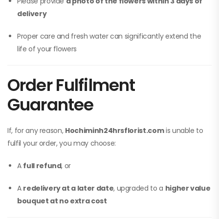
Please provide
a photo of the flowers within 3 days of
delivery
Proper care and fresh water can significantly extend the
life of your flowers
Order Fulfilment
Guarantee
If, for any reason,
Hochiminh24hrsflorist.com
is unable to
fulfil your order, you may choose:
A
full refund
, or
A
redelivery at a later date
, upgraded to a
higher value
bouquet at no extra cost