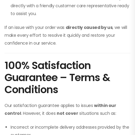
directly with a friendly customer care representative ready
to assist you.
If an issue with your order was
directly caused by us
, we will
make every effort to resolve it quickly and restore your
confidence in our service.
100% Satisfaction
Guarantee – Terms &
Conditions
Our satisfaction guarantee applies to issues
within our
control
. However, it does
not cover
situations such as:
Incorrect or incomplete delivery addresses provided by the