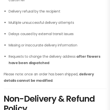
customer
Delivery refusal by the recipient
Multiple unsuccessful delivery attempts
Delays caused by external transit issues
Missing or inaccurate delivery information
Requests to change the delivery address
after flowers
have been dispatched
Please note: once an order has been shipped,
delivery
details cannot be modified
.
Non-Delivery & Refund
Policy