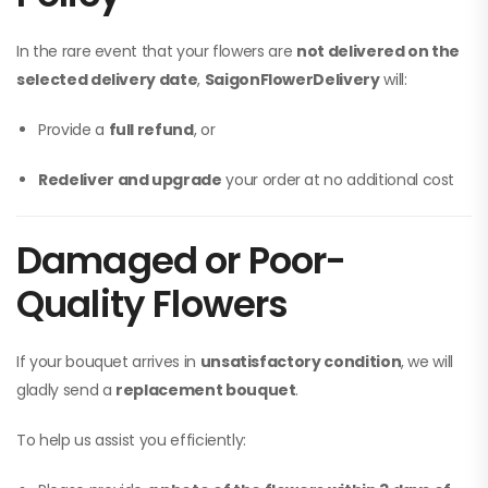
In the rare event that your flowers are
not delivered on the
selected delivery date
,
SaigonFlowerDelivery
will:
Provide a
full refund
, or
Redeliver and upgrade
your order at no additional cost
Damaged or Poor-
Quality Flowers
If your bouquet arrives in
unsatisfactory condition
, we will
gladly send a
replacement bouquet
.
To help us assist you efficiently: