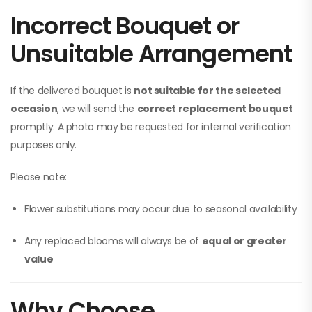
Incorrect Bouquet or
Unsuitable Arrangement
If the delivered bouquet is
not suitable for the selected
occasion
, we will send the
correct replacement bouquet
promptly. A photo may be requested for internal verification
purposes only.
Please note:
Flower substitutions may occur due to seasonal availability
Any replaced blooms will always be of
equal or greater
value
Why Choose