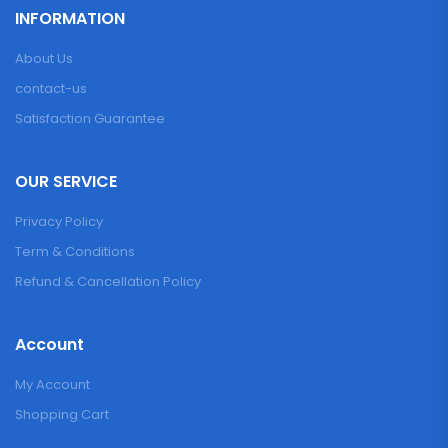
INFORMATION
About Us
contact-us
Satisfaction Guarantee
OUR SERVICE
Privacy Policy
Term & Conditions
Refund & Cancellation Policy
Account
My Account
Shopping Cart