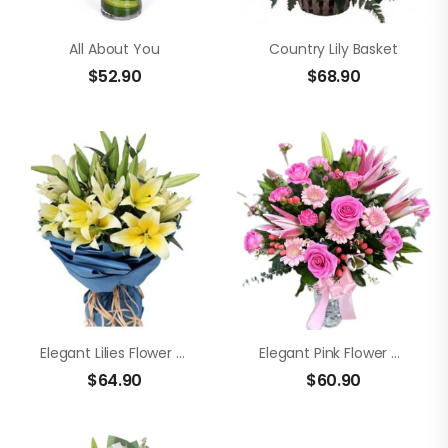
All About You
Country Lily Basket
$
52.90
$
68.90
Elegant Lilies Flower Bouquet
Elegant Pink Flower Vase
$
64.90
$
60.90