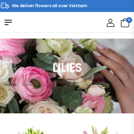
We deliver flowers all over Vietnam
0
LILIES
Home
»
Lilies