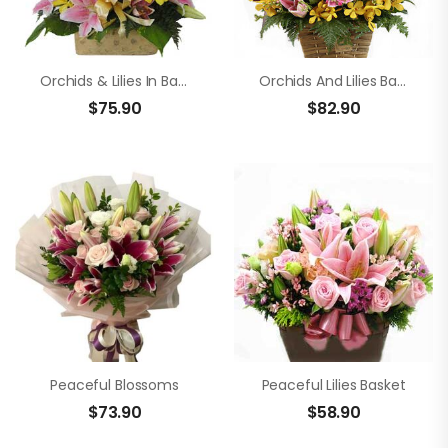
Orchids & Lilies In Basket
Orchids And Lilies Basket Arrangement
$
75.90
$
82.90
Peaceful Blossoms
Peaceful Lilies Basket
$
73.90
$
58.90