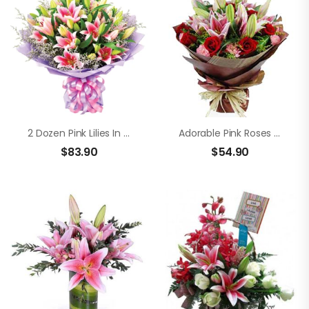
2 Dozen Pink Lilies In A Bouquet
Adorable Pink Roses And Lilies
$
83.90
$
54.90