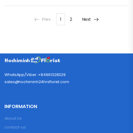
Prev
1
2
Next
WhatsApp/Viber: +84961328329
sales@hochiminh24hrsflorist.com
INFORMATION
About Us
contact-us