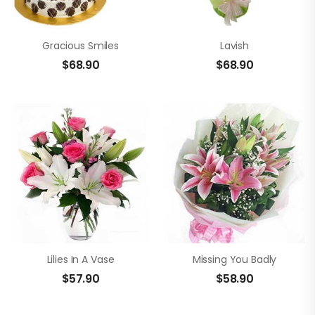
Gracious Smiles
Lavish
$
68.90
$
68.90
Lilies In A Vase
Missing You Badly
$
57.90
$
58.90