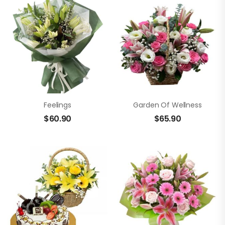
Feelings
Garden Of Wellness
$
60.90
$
65.90