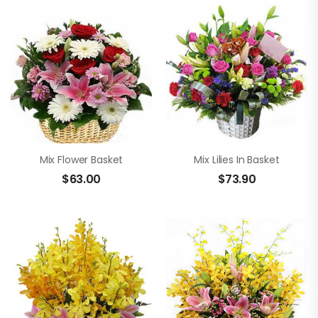
Mix Flower Basket
Mix Lilies In Basket
$
63.00
$
73.90