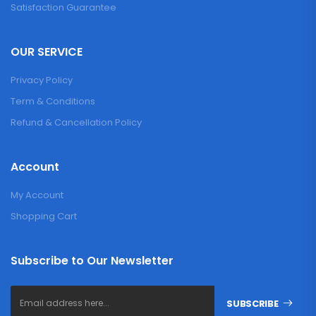
Satisfaction Guarantee
OUR SERVICE
Privacy Policy
Term & Conditions
Refund & Cancellation Policy
Account
My Account
Shopping Cart
Subscribe to Our Newsletter
SUBSCRIBE