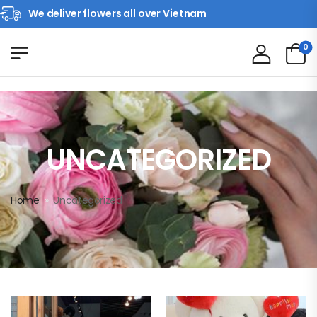
We deliver flowers all over Vietnam
0
UNCATEGORIZED
Home
»
Uncategorized