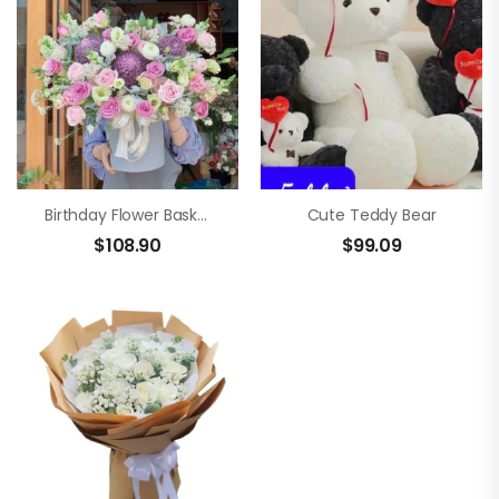
Birthday Flower Basket
Cute Teddy Bear
$
108.90
$
99.09