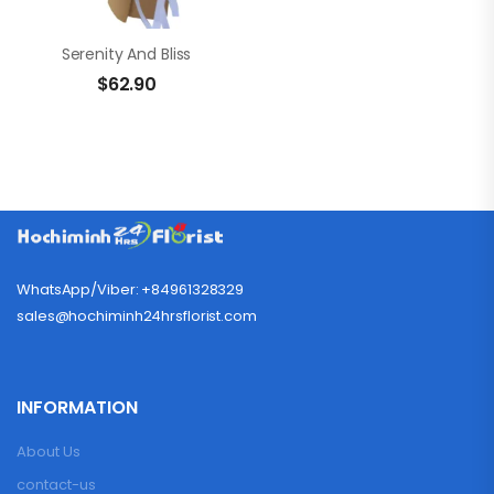
Serenity And Bliss
$
62.90
WhatsApp/Viber: +84961328329
sales@hochiminh24hrsflorist.com
INFORMATION
About Us
contact-us