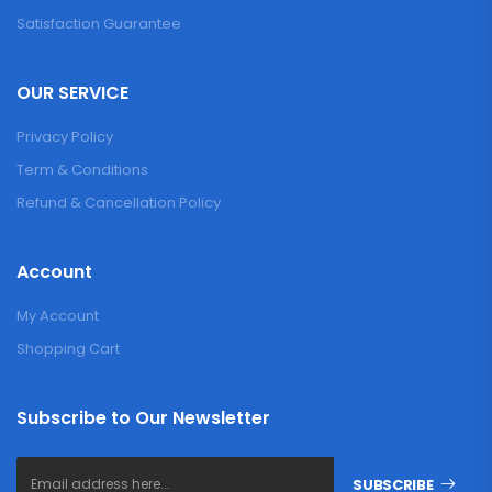
Satisfaction Guarantee
OUR SERVICE
Privacy Policy
Term & Conditions
Refund & Cancellation Policy
Account
My Account
Shopping Cart
Subscribe to Our Newsletter
SUBSCRIBE