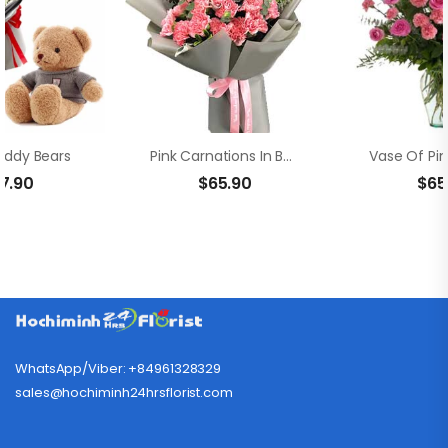
eddy Bears
Pink Carnations In Bouquet
17.90
$
65.90
$
65
WhatsApp/Viber: +84961328329
sales@hochiminh24hrsflorist.com