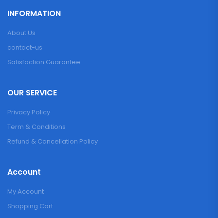
INFORMATION
About Us
contact-us
Satisfaction Guarantee
OUR SERVICE
Privacy Policy
Term & Conditions
Refund & Cancellation Policy
Account
My Account
Shopping Cart