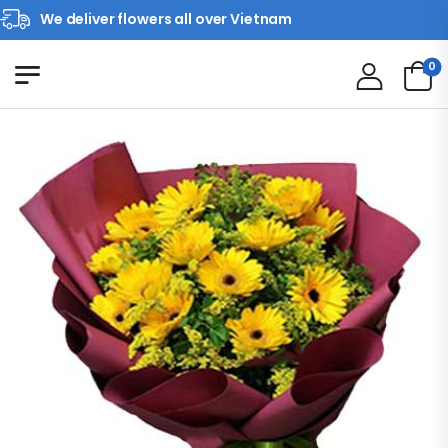
We deliver flowers all over Vietnam
0