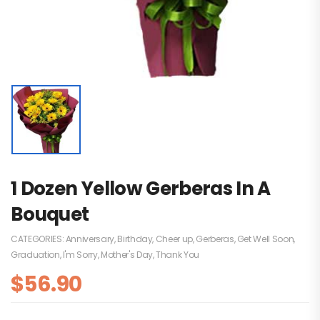
1 Dozen Yellow Gerberas In A
Bouquet
CATEGORIES:
Anniversary
,
Birthday
,
Cheer up
,
Gerberas
,
Get Well Soon
,
Graduation
,
I'm Sorry
,
Mother's Day
,
Thank You
$
56.90