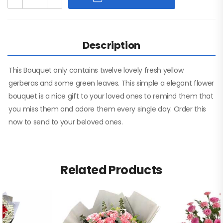
Description
This Bouquet only contains twelve lovely fresh yellow
gerberas and some green leaves. This simple a elegant flower
bouquet is a nice gift to your loved ones to remind them that
you miss them and adore them every single day. Order this
now to send to your beloved ones.
Related Products