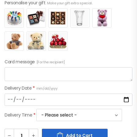
Personalise your gift
Make your gift extra special.
Card message
[For the recipient]
Delivery Date
*
mm/dd/yyyy
Delivery Time
*
Add to Cart