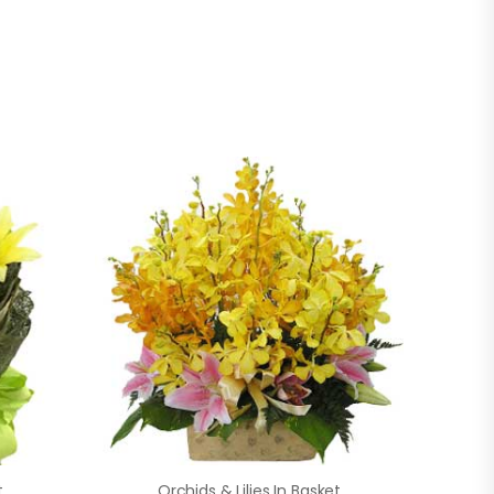
t
Orchids & Lilies In Basket