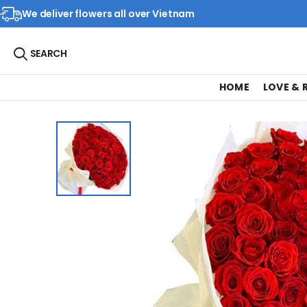
We deliver flowers all over Vietnam
SEARCH
HOME
LOVE &