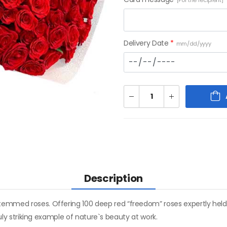
[For the recipient]
Delivery Date
*
mm/dd/yyyy
Description
temmed roses. Offering 100 deep red “freedom” roses expertly held
truly striking example of nature`s beauty at work.