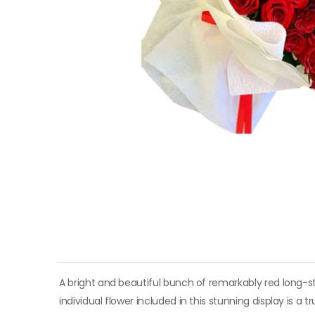
A bright and beautiful bunch of remarkably red long-s
individual flower included in this stunning display is a 