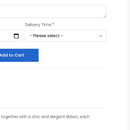
Delivery Time
*
Add to Cart
 together with a chic and elegant ribbon, each