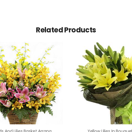
Related Products
Orchids And Lilies Basket Arrangement
Yellow Lilies In Bouque