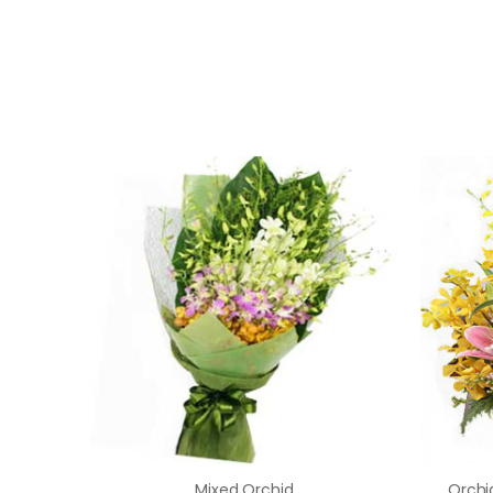
Mixed Orchid