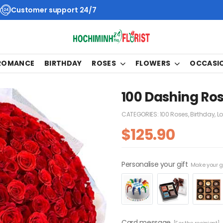
Customer support 24/7
 ROMANCE
BIRTHDAY
ROSES
FLOWERS
OCCASI
100 Dashing Ros
CATEGORIES:
100 Roses
,
Birthday
,
L
$
125.90
Personalise your gift
Make your gi
Card message