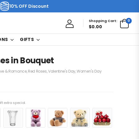
10% OFF Discount
0
Shopping Cart:
$
0.00
ONS
GIFTS
es in Bouquet
ove & Romance
,
Red Roses
,
Valentine's Day
,
Women's Day
ft extra special.