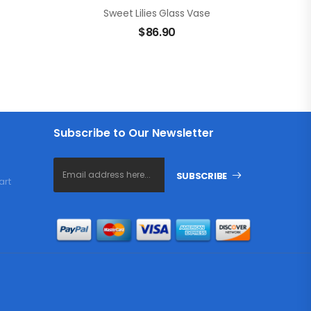
Sweet Lilies Glass Vase
$
86.90
Subscribe to Our Newsletter
SUBSCRIBE
art