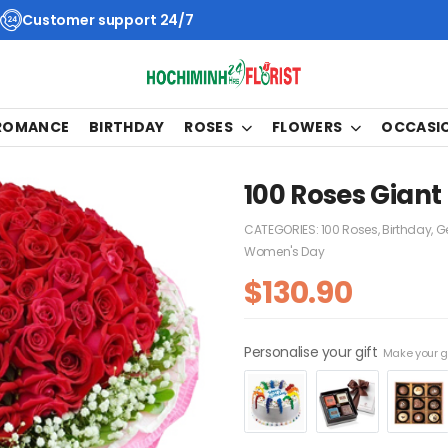
Customer support 24/7
 ROMANCE
BIRTHDAY
ROSES
FLOWERS
OCCASI
100 Roses Giant
CATEGORIES:
100 Roses
,
Birthday
,
Ge
Women's Day
$
130.90
Personalise your gift
Make your gi