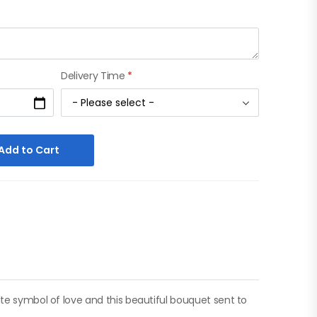
Delivery Time
*
Add to Cart
ate symbol of love and this beautiful bouquet sent to