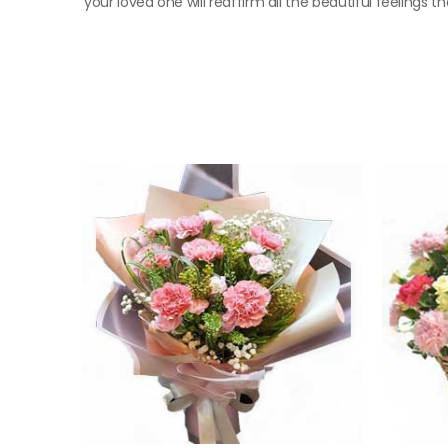
your loved one will reaffirm all the beautiful feelings t