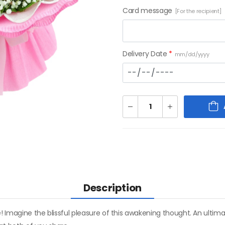
Card message
[For the recipient]
Delivery Date
*
mm/dd/yyyy
Description
! Imagine the blissful pleasure of this awakening thought. An ultim