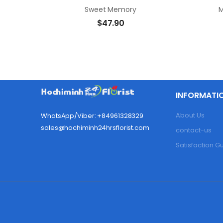
Sweet Memory
M
$
47.90
INFORMATI
About Us
WhatsApp/Viber: +84961328329
sales@hochiminh24hrsflorist.com
contact-us
Satisfaction 