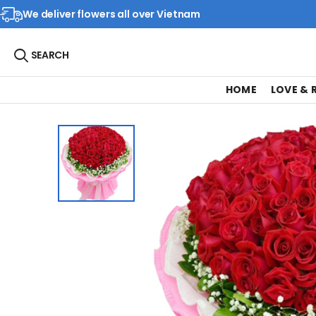
We deliver flowers all over Vietnam
SEARCH
HOME
LOVE &