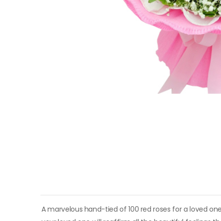
A marvelous hand-tied of 100 red roses for a loved one