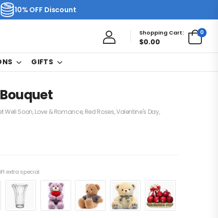
10% OFF Discount
0
Shopping Cart:
$
0.00
ONS
GIFTS
 Bouquet
t Well Soon
,
Love & Romance
,
Red Roses
,
Valentine's Day
,
ft extra special.