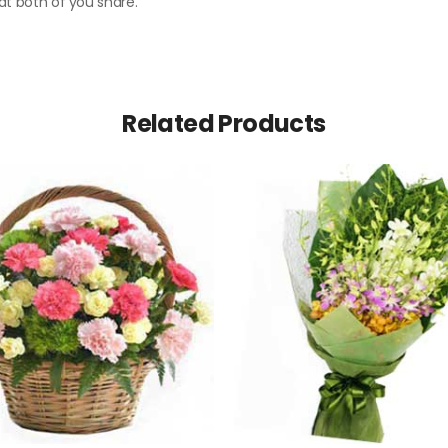
hat both of you share.
Related Products