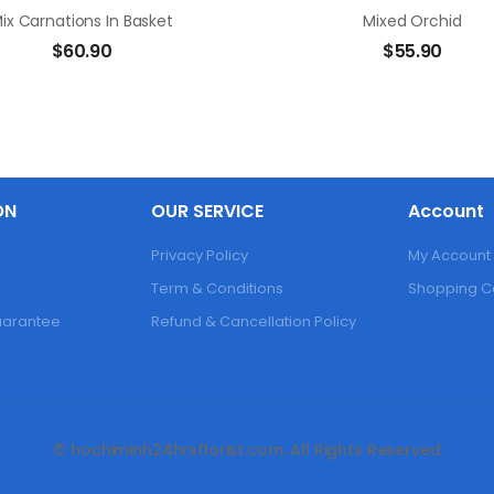
ix Carnations In Basket
Mixed Orchid
$
60.90
$
55.90
ON
OUR SERVICE
Account
Privacy Policy
My Account
Term & Conditions
Shopping C
Guarantee
Refund & Cancellation Policy
© hochiminh24hrsflorist.com. All Rights Reserved