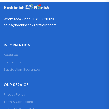
WhatsApp/Viber: +84961328329
sales@hochiminh24hrsflorist.com
INFORMATION
About Us
contact-us
Satisfaction Guarantee
OUR SERVICE
Privacy Policy
Term & Conditions