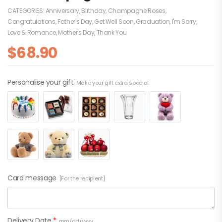
CATEGORIES:
Anniversary
,
Birthday
,
Champagne Roses
,
Congratulations
,
Father's Day
,
Get Well Soon
,
Graduation
,
I'm Sorry
,
Love & Romance
,
Mother's Day
,
Thank You
$
68.90
Personalise your gift
Make your gift extra special.
Card message
[For the recipient]
Delivery Date
*
mm/dd/yyyy