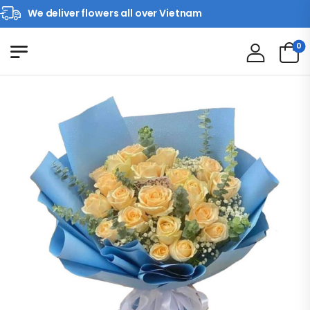
We deliver flowers all over Vietnam
0