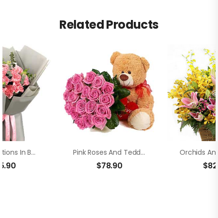
Related Products
Pink Carnations In Bouquet
Pink Roses And Teddy Bear
5.90
$
78.90
$
82