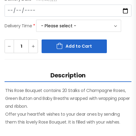
Delivery Time
*
Add to Cart
Description
This Rose Bouquet contains 20 Stalks of Champagne Roses,
Green Button and Baby Breaths wrapped with wrapping paper
and ribbon.
Offer your heartfelt wishes to your dear ones by sending
them this lovely Rose Bouquet. It is filled with your wishes.