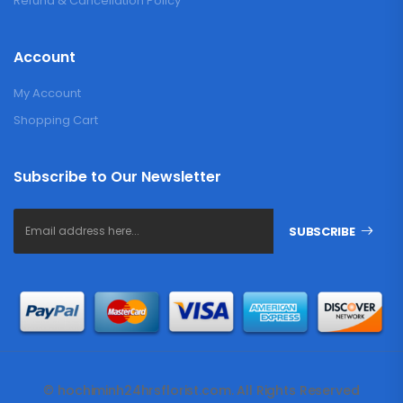
Refund & Cancellation Policy
Account
My Account
Shopping Cart
Subscribe to Our Newsletter
SUBSCRIBE
© hochiminh24hrsflorist.com. All Rights Reserved