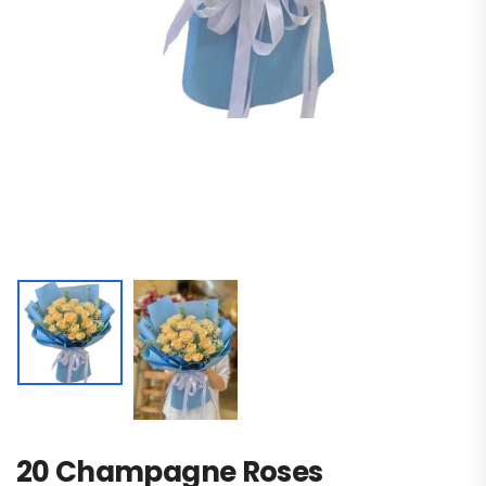
20 Champagne Roses