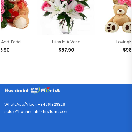
Pink Roses And Teddy Bear
Lilies In A Vase
Lovingl
8.90
$
57.90
$
98
WhatsApp/Viber: +84961328329
sales@hochiminh24hrsflorist.com