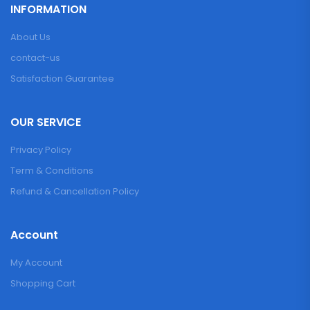
INFORMATION
About Us
contact-us
Satisfaction Guarantee
OUR SERVICE
Privacy Policy
Term & Conditions
Refund & Cancellation Policy
Account
My Account
Shopping Cart