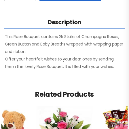
Description
This Rose Bouquet contains 25 Stalks of Champagne Roses,
Green Button and Baby Breaths wrapped with wrapping paper
and ribbon.
Offer your heartfelt wishes to your dear ones by sending
them this lovely Rose Bouquet. It is filled with your wishes.
Related Products