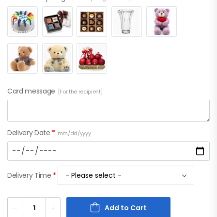
Card message
[For the recipient]
Delivery Date
*
mm/dd/yyyy
Delivery Time
*
Add to Cart