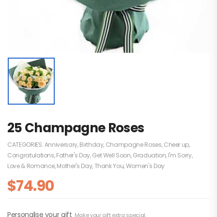
25 Champagne Roses
CATEGORIES:
Anniversary
,
Birthday
,
Champagne Roses
,
Cheer up
,
Congratulations
,
Father's Day
,
Get Well Soon
,
Graduation
,
I'm Sorry
,
Love & Romance
,
Mother's Day
,
Thank You
,
Women's Day
$
74.90
Personalise your gift
Make your gift extra special.