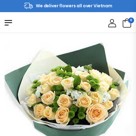
We deliver flowers all over Vietnam
0