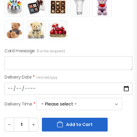
Card message
[For the recipient]
Delivery Date
*
mm/dd/yyyy
Delivery Time
*
Add to Cart