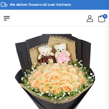
We deliver flowers all over Vietnam
0