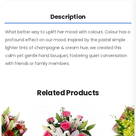
Description
What better way to uplift her mood with colours. Colour has a
profound effect on our mood. Inspired by the pastel simple
lighter tints of champagne & cream hue, we created this
calm yet gentle hand bouquet, fostering quiet conversation
with friends or family members.
Related Products