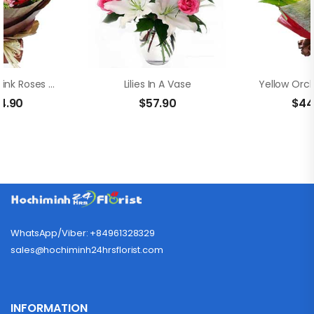
Adorable Pink Roses And Lilies
Lilies In A Vase
4.90
$
57.90
$
44
WhatsApp/Viber: +84961328329
sales@hochiminh24hrsflorist.com
INFORMATION