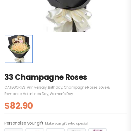
33 Champagne Roses
CATEGORIES:
Anniversary
,
Birthday
,
Champagne Roses
,
Love &
Romance
,
Valentine's Day
,
Women's Day
$
82.90
Personalise your gift
Make your gift extra special.