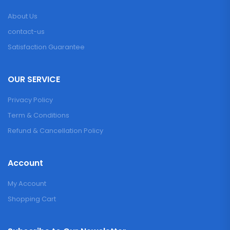
About Us
contact-us
Satisfaction Guarantee
OUR SERVICE
Privacy Policy
Term & Conditions
Refund & Cancellation Policy
Account
My Account
Shopping Cart