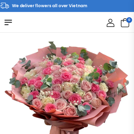
We deliver flowers all over Vietnam
0