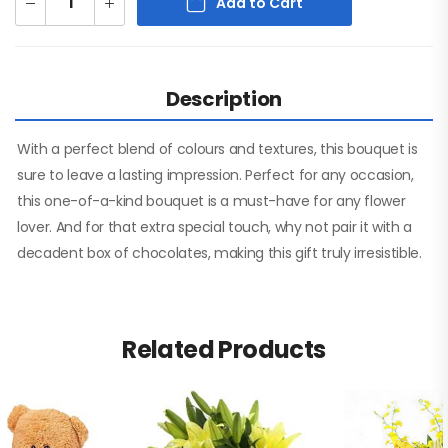
Add to Cart
Description
With a perfect blend of colours and textures, this bouquet is
sure to leave a lasting impression. Perfect for any occasion,
this one-of-a-kind bouquet is a must-have for any flower
lover. And for that extra special touch, why not pair it with a
decadent box of chocolates, making this gift truly irresistible.
Related Products