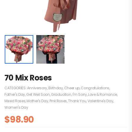
70 Mix Roses
CATEGORIES:
Anniversary
,
Birthday
,
Cheer up
,
Congratulations
,
Father's Day
,
Get Well Soon
,
Graduation
,
I'm Sorry
,
Love & Romance
,
Mixed Roses
,
Mother's Day
,
Pink Roses
,
Thank You
,
Valentine's Day
,
Women's Day
$
98.90