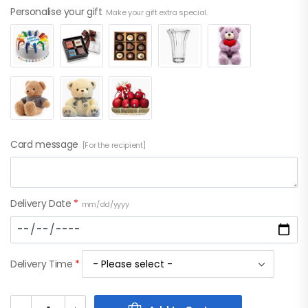
Personalise your gift
Make your gift extra special.
Card message
[For the recipient]
Delivery Date
*
mm/dd/yyyy
Delivery Time
*