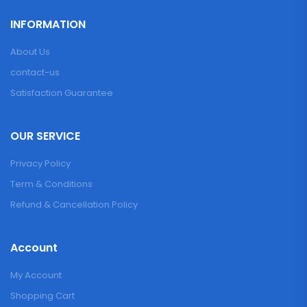
INFORMATION
About Us
contact-us
Satisfaction Guarantee
OUR SERVICE
Privacy Policy
Term & Conditions
Refund & Cancellation Policy
Account
My Account
Shopping Cart