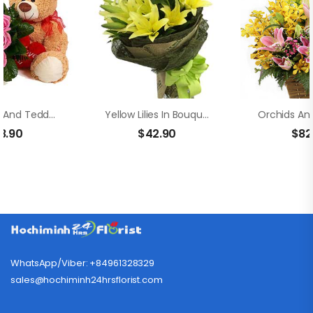
Pink Roses And Teddy Bear
Yellow Lilies In Bouquet
8.90
$
42.90
$
82
WhatsApp/Viber: +84961328329
sales@hochiminh24hrsflorist.com