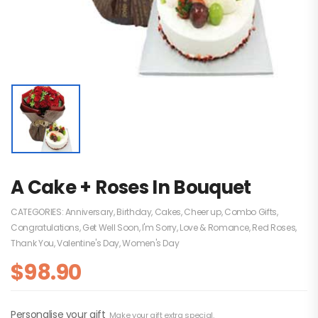
A Cake + Roses In Bouquet
CATEGORIES:
Anniversary
,
Birthday
,
Cakes
,
Cheer up
,
Combo Gifts
,
Congratulations
,
Get Well Soon
,
I'm Sorry
,
Love & Romance
,
Red Roses
,
Thank You
,
Valentine's Day
,
Women's Day
$
98.90
Personalise your gift
Make your gift extra special.