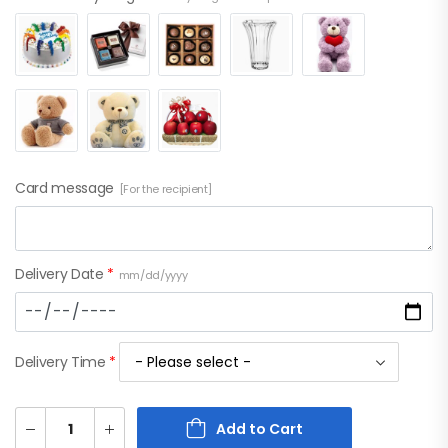
Card message
[For the recipient]
Delivery Date
*
mm/dd/yyyy
Delivery Time
*
Add to Cart