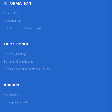
INFORMATION
About Us
contact-us
Satisfaction Guarantee
OUR SERVICE
Privacy Policy
Term & Conditions
Refund & Cancellation Policy
Account
My Account
Shopping Cart