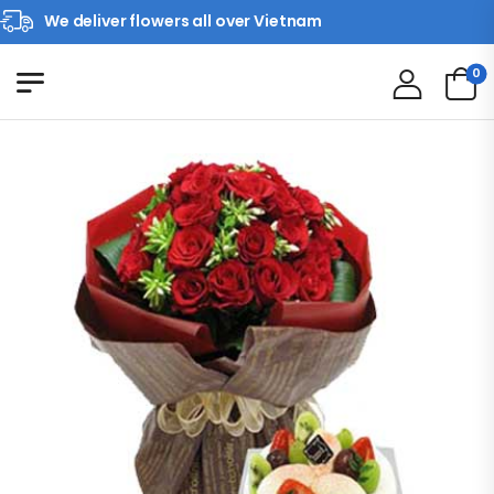
We deliver flowers all over Vietnam
0