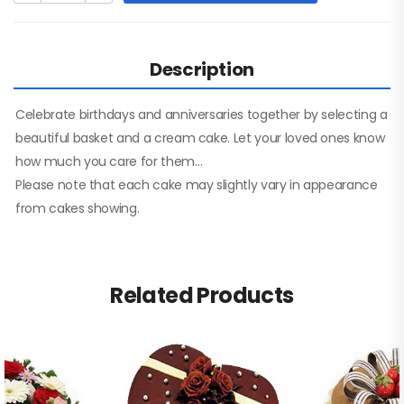
Description
Celebrate birthdays and anniversaries together by selecting a
beautiful basket and a cream cake. Let your loved ones know
how much you care for them…
Please note that each cake may slightly vary in appearance
from cakes showing.
Related Products