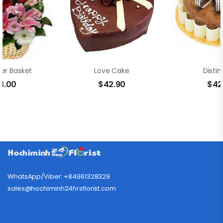
wer Basket
Love Cake
Distin
3.00
$
42.90
$
42
WhatsApp/Viber: +84961328329
sales@hochiminh24hrsflorist.com