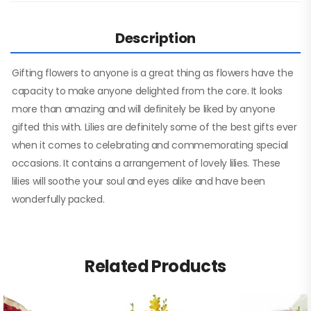
Description
Gifting flowers to anyone is a great thing as flowers have the
capacity to make anyone delighted from the core. It looks
more than amazing and will definitely be liked by anyone
gifted this with. Lilies are definitely some of the best gifts ever
when it comes to celebrating and commemorating special
occasions. It contains a arrangement of lovely lilies. These
lilies will soothe your soul and eyes alike and have been
wonderfully packed.
Related Products