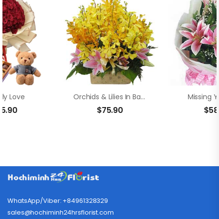
ly Love
Orchids & Lilies In Basket
Missing Y
55.90
$
75.90
$
58
WhatsApp/Viber: +84961328329
sales@hochiminh24hrsflorist.com