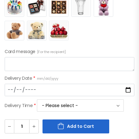
Card message
[For the recipient]
Delivery Date
*
mm/dd/yyyy
Delivery Time
*
Add to Cart