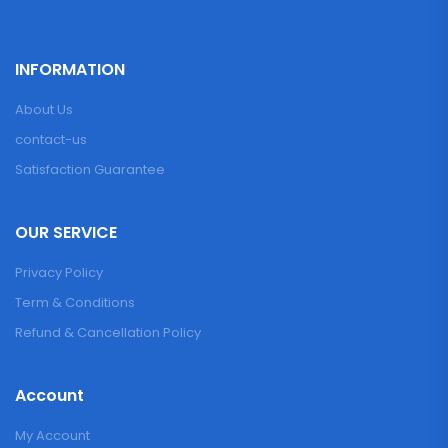
INFORMATION
About Us
contact-us
Satisfaction Guarantee
OUR SERVICE
Privacy Policy
Term & Conditions
Refund & Cancellation Policy
Account
My Account