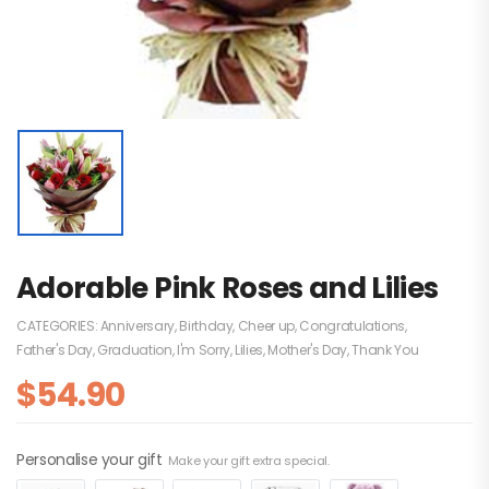
Adorable Pink Roses and Lilies
CATEGORIES:
Anniversary
,
Birthday
,
Cheer up
,
Congratulations
,
Father's Day
,
Graduation
,
I'm Sorry
,
Lilies
,
Mother's Day
,
Thank You
$
54.90
Personalise your gift
Make your gift extra special.