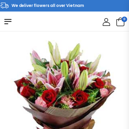
We deliver flowers all over Vietnam
0