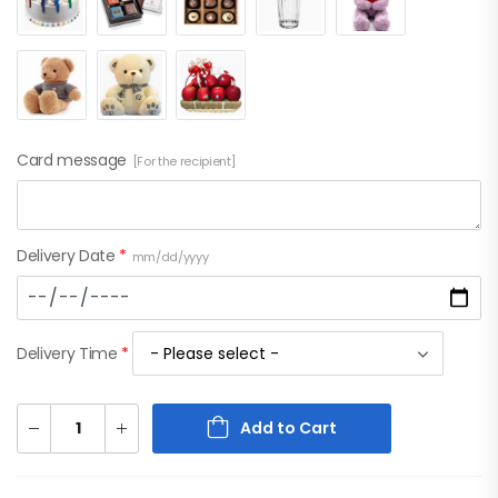
Card message
[For the recipient]
Delivery Date
*
mm/dd/yyyy
Delivery Time
*
Add to Cart