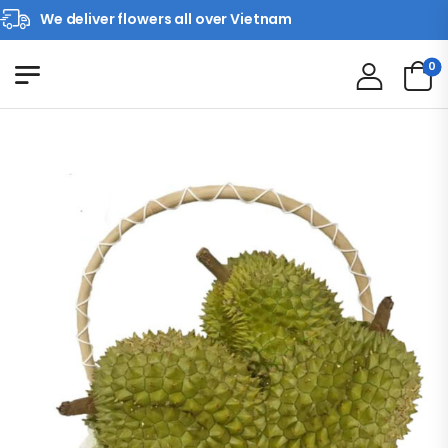
We deliver flowers all over Vietnam
0