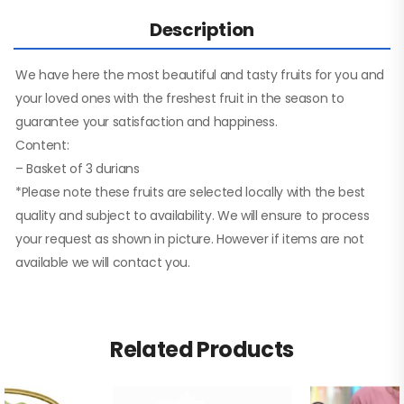
Description
We have here the most beautiful and tasty fruits for you and
your loved ones with the freshest fruit in the season to
guarantee your satisfaction and happiness.
Content:
– Basket of 3 durians
*Please note these fruits are selected locally with the best
quality and subject to availability. We will ensure to process
your request as shown in picture. However if items are not
available we will contact you.
Related Products