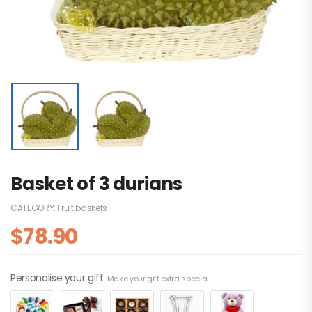
Basket of 3 durians
CATEGORY:
Fruit baskets
$
78.90
Personalise your gift
Make your gift extra special.