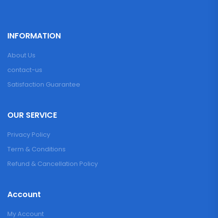
INFORMATION
About Us
contact-us
Satisfaction Guarantee
OUR SERVICE
Privacy Policy
Term & Conditions
Refund & Cancellation Policy
Account
My Account