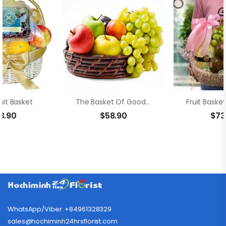
uit Basket
The Basket Of Goodies
3.90
$
58.90
$
73
WhatsApp/Viber: +84961328329
sales@hochiminh24hrsflorist.com