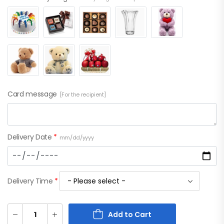
Card message
[For the recipient]
Delivery Date
*
mm/dd/yyyy
Delivery Time
*
Add to Cart