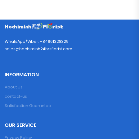
WhatsApp/Viber: +84961328329
sales@hochiminh24hrsflorist.com
INFORMATION
About Us
contact-us
Satisfaction Guarantee
OUR SERVICE
Privacy Policy