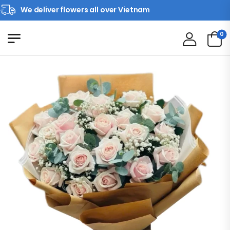
We deliver flowers all over Vietnam
0