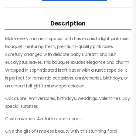
Description
Make every moment special with this exquisite light pink rose
bouquet. Featuring fresh, premium-quality pink roses
carefully arranged with delicate baby’s breath and lush
eucalyptus leaves, this bouquet exudes elegance and charm.
Wrapped in sophisticated kraft paper with a rustic rope tie, it
is perfect for romantic occasions, anniversaries, birthdays, or
as a heartfelt gift to show appreciation.
Occasions: Anniversaries, birthdays, weddings, Valentine’s Day,
special surprises
Customization: Available upon request
Give the gift of timeless beauty with this stunning floral