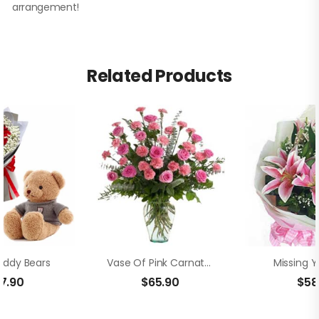
arrangement!
Related Products
eddy Bears
Vase Of Pink Carnation And Rose
Missing Y
17.90
$
65.90
$
58