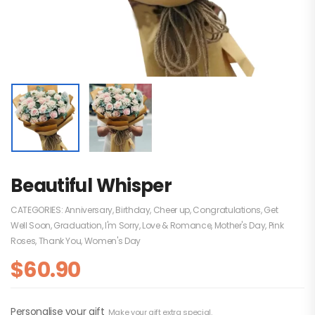
Beautiful Whisper
CATEGORIES:
Anniversary
,
Birthday
,
Cheer up
,
Congratulations
,
Get
Well Soon
,
Graduation
,
I'm Sorry
,
Love & Romance
,
Mother's Day
,
Pink
Roses
,
Thank You
,
Women's Day
$
60.90
Personalise your gift
Make your gift extra special.