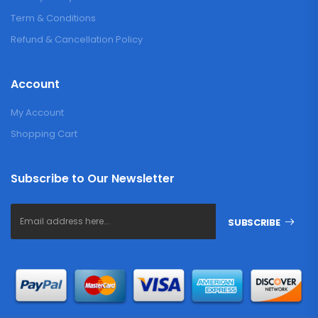
Term & Conditions
Refund & Cancellation Policy
Account
My Account
Shopping Cart
Subscribe to Our Newsletter
SUBSCRIBE