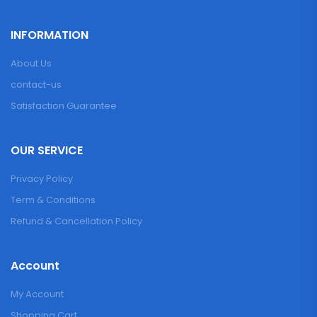
INFORMATION
About Us
contact-us
Satisfaction Guarantee
OUR SERVICE
Privacy Policy
Term & Conditions
Refund & Cancellation Policy
Account
My Account
Shopping Cart