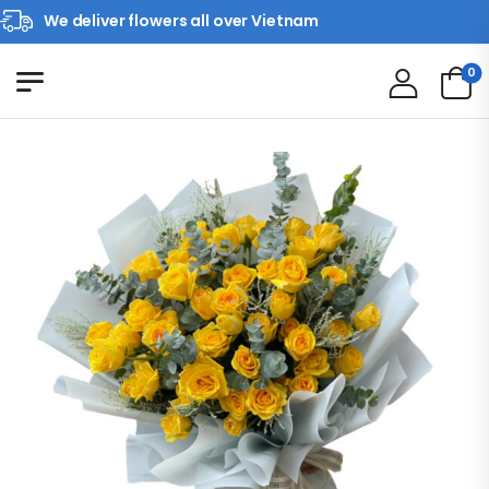
We deliver flowers all over Vietnam
0