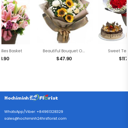
ilies Basket
Beautiful Bouquet Of Sunflowers
Sweet Ted
8.90
$
47.90
$
11
WhatsApp/Viber: +84961328329
sales@hochiminh24hrsflorist.com