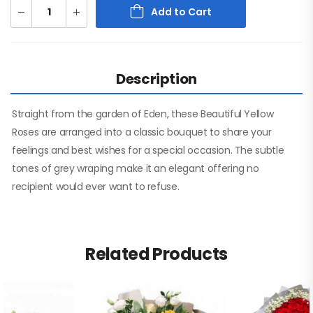
Add to Cart
Description
Straight from the garden of Eden, these Beautiful Yellow
Roses are arranged into a classic bouquet to share your
feelings and best wishes for a special occasion. The subtle
tones of grey wraping make it an elegant offering no
recipient would ever want to refuse.
Related Products