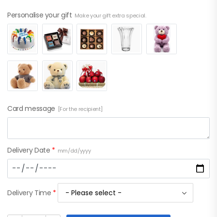
Personalise your gift
Make your gift extra special.
Card message
[For the recipient]
Delivery Date
*
mm/dd/yyyy
Delivery Time
*