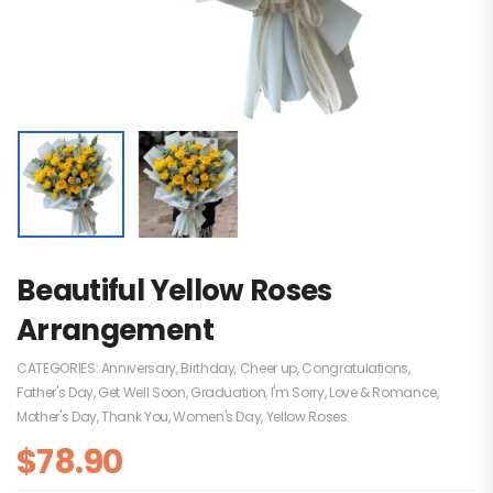
Beautiful Yellow Roses
Arrangement
CATEGORIES:
Anniversary
,
Birthday
,
Cheer up
,
Congratulations
,
Father's Day
,
Get Well Soon
,
Graduation
,
I'm Sorry
,
Love & Romance
,
Mother's Day
,
Thank You
,
Women's Day
,
Yellow Roses
$
78.90