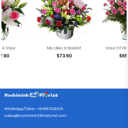
In A Vase
Mix Lilies In Basket
7.90
$
73.90
$
65
WhatsApp/Viber: +84961328329
sales@hochiminh24hrsflorist.com