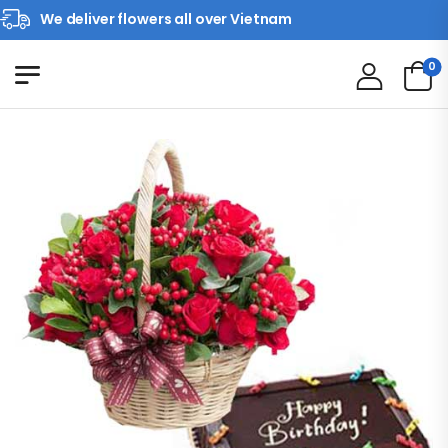
We deliver flowers all over Vietnam
0