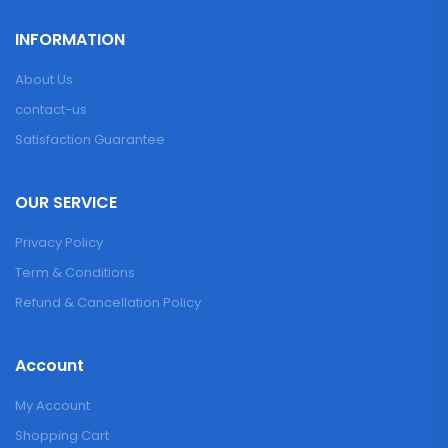
INFORMATION
About Us
contact-us
Satisfaction Guarantee
OUR SERVICE
Privacy Policy
Term & Conditions
Refund & Cancellation Policy
Account
My Account
Shopping Cart