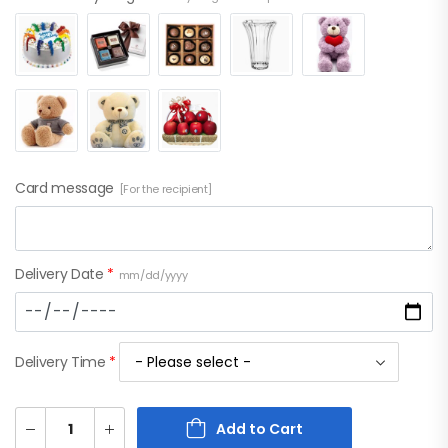
Card message
[For the recipient]
Delivery Date
*
mm/dd/yyyy
Delivery Time
*
Add to Cart