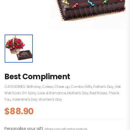
Best Compliment
CATEGORIES:
Birthday
,
Cakes
,
Cheer up
,
Combo Gifts
,
Father's Day
,
Get
Well Soon
,
I'm Sorry
,
Love & Romance
,
Mother's Day
,
Red Roses
,
Thank
You
,
Valentine's Day
,
Women's Day
$
88.90
Personalise your gift
Make your gift extra special.