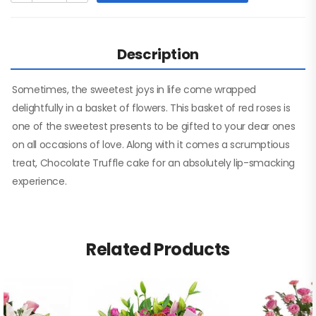
Description
Sometimes, the sweetest joys in life come wrapped
delightfully in a basket of flowers. This basket of red roses is
one of the sweetest presents to be gifted to your dear ones
on all occasions of love. Along with it comes a scrumptious
treat, Chocolate Truffle cake for an absolutely lip-smacking
experience.
Related Products