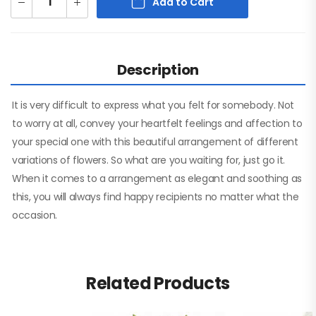
Add to Cart
Description
It is very difficult to express what you felt for somebody. Not
to worry at all, convey your heartfelt feelings and affection to
your special one with this beautiful arrangement of different
variations of flowers. So what are you waiting for, just go it.
When it comes to a arrangement as elegant and soothing as
this, you will always find happy recipients no matter what the
occasion.
Related Products