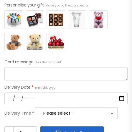
Personalise your gift
Make your gift extra special.
Card message
[For the recipient]
Delivery Date
*
mm/dd/yyyy
Delivery Time
*