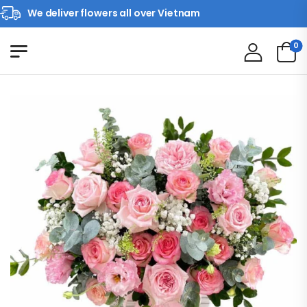
We deliver flowers all over Vietnam
0