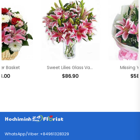
wer Basket
Sweet Lilies Glass Vase
Missing Y
3.00
$
86.90
$
58
WhatsApp/Viber: +84961328329