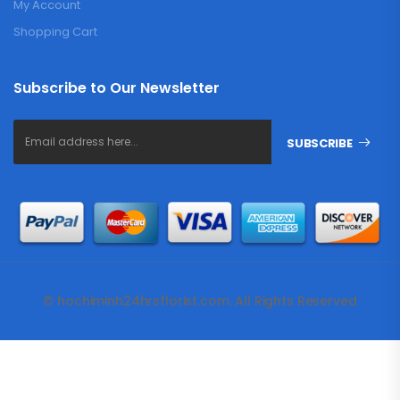
My Account
Shopping Cart
Subscribe to Our Newsletter
SUBSCRIBE
© hochiminh24hrsflorist.com. All Rights Reserved