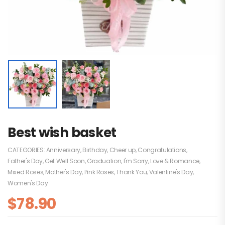
Best wish basket
CATEGORIES:
Anniversary
,
Birthday
,
Cheer up
,
Congratulations
,
Father's Day
,
Get Well Soon
,
Graduation
,
I'm Sorry
,
Love & Romance
,
Mixed Roses
,
Mother's Day
,
Pink Roses
,
Thank You
,
Valentine's Day
,
Women's Day
$
78.90