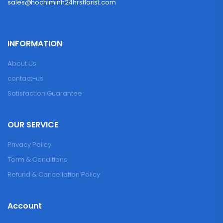
sales@hochiminh24hrsflorist.com
INFORMATION
About Us
contact-us
Satisfaction Guarantee
OUR SERVICE
Privacy Policy
Term & Conditions
Refund & Cancellation Policy
Account