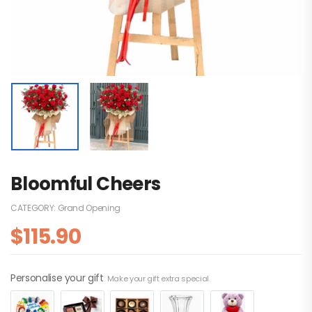
Bloomful Cheers
CATEGORY:
Grand Opening
$
115.90
Personalise your gift
Make your gift extra special.