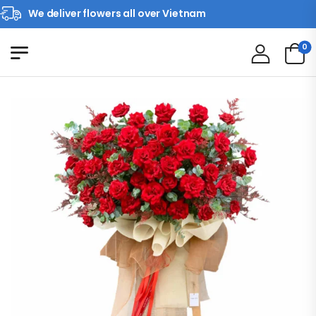
We deliver flowers all over Vietnam
0