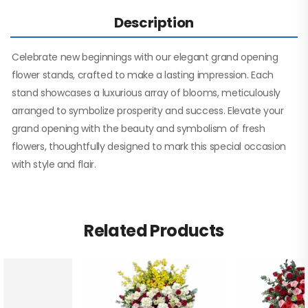
Description
Celebrate new beginnings with our elegant grand opening
flower stands, crafted to make a lasting impression. Each
stand showcases a luxurious array of blooms, meticulously
arranged to symbolize prosperity and success. Elevate your
grand opening with the beauty and symbolism of fresh
flowers, thoughtfully designed to mark this special occasion
with style and flair.
Related Products