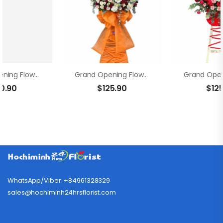
Grand Opening Flowers – Propitious Startup
Grand Opening Flowers – Golden Moments
10.90
$
125.90
$
12
WhatsApp/Viber: +84961328329
sales@hochiminh24hrsflorist.com