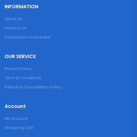
INFORMATION
About Us
contact-us
Satisfaction Guarantee
OUR SERVICE
Privacy Policy
Term & Conditions
Refund & Cancellation Policy
Account
My Account
Shopping Cart