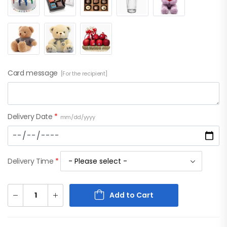
Card message
[For the recipient]
Delivery Date
*
mm/dd/yyyy
Delivery Time
*
Add to Cart