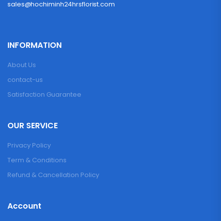
sales@hochiminh24hrsflorist.com
INFORMATION
About Us
contact-us
Satisfaction Guarantee
OUR SERVICE
Privacy Policy
Term & Conditions
Refund & Cancellation Policy
Account