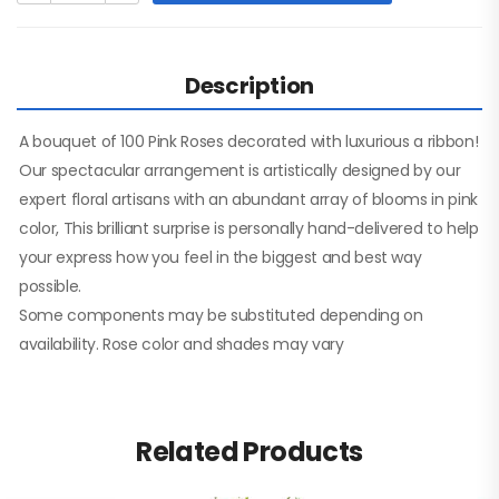
Description
A bouquet of 100 Pink Roses decorated with luxurious a ribbon!
Our spectacular arrangement is artistically designed by our
expert floral artisans with an abundant array of blooms in pink
color, This brilliant surprise is personally hand-delivered to help
your express how you feel in the biggest and best way
possible.
Some components may be substituted depending on
availability. Rose color and shades may vary
Related Products