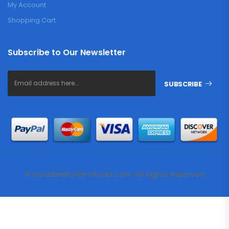
My Account
Shopping Cart
Subscribe to Our Newsletter
SUBSCRIBE
© hochiminh24hrsflorist.com. All Rights Reserved