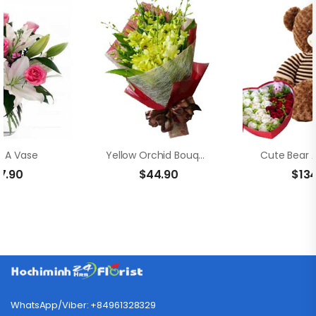
In A Vase
Yellow Orchid Bouquet
7.90
$
44.90
$
13
WhatsApp/Viber: +84961328329