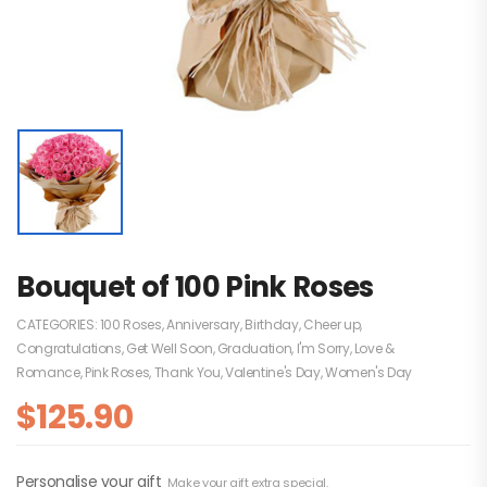
Bouquet of 100 Pink Roses
CATEGORIES:
100 Roses
,
Anniversary
,
Birthday
,
Cheer up
,
Congratulations
,
Get Well Soon
,
Graduation
,
I'm Sorry
,
Love &
Romance
,
Pink Roses
,
Thank You
,
Valentine's Day
,
Women's Day
$
125.90
Personalise your gift
Make your gift extra special.