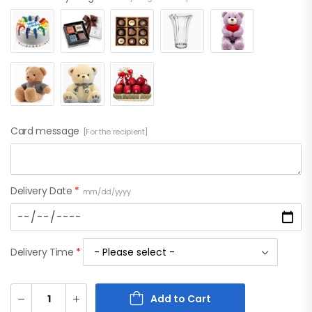
Card message
[For the recipient]
Delivery Date
*
mm/dd/yyyy
Delivery Time
*
Add to Cart