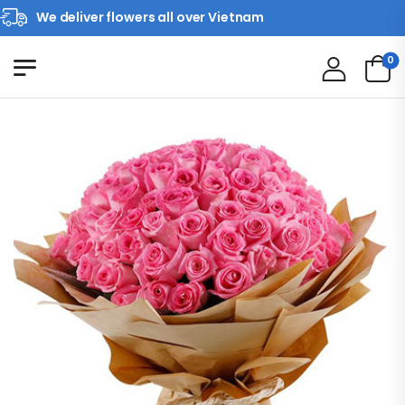
We deliver flowers all over Vietnam
0