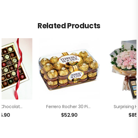
Related Products
Box Of 36 Chocolate Truffle
Ferrero Rocher 30 Pieces
5.90
$
52.90
$
85