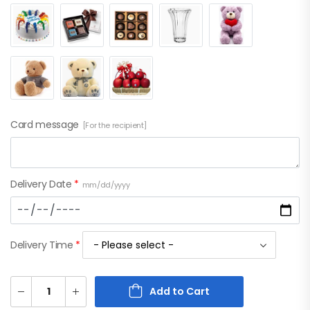
Card message
[For the recipient]
Delivery Date
*
mm/dd/yyyy
Delivery Time
*
Add to Cart