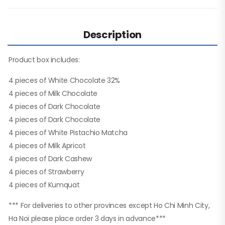
Description
Product box includes:
4 pieces of White Chocolate 32%
4 pieces of Milk Chocolate
4 pieces of Dark Chocolate
4 pieces of Dark Chocolate
4 pieces of White Pistachio Matcha
4 pieces of Milk Apricot
4 pieces of Dark Cashew
4 pieces of Strawberry
4 pieces of Kumquat
*** For deliveries to other provinces except Ho Chi Minh City,
Ha Noi please place order 3 days in advance***