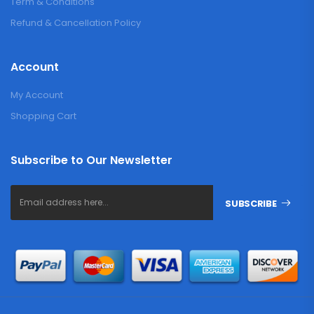
Term & Conditions
Refund & Cancellation Policy
Account
My Account
Shopping Cart
Subscribe to Our Newsletter
SUBSCRIBE