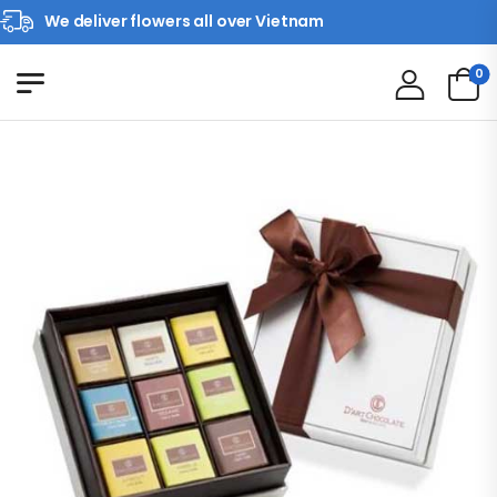
We deliver flowers all over Vietnam
0