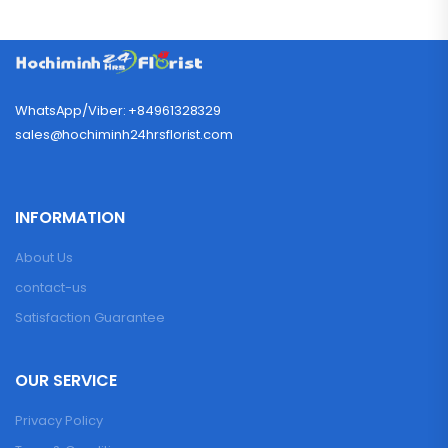
WhatsApp/Viber: +84961328329
sales@hochiminh24hrsflorist.com
INFORMATION
About Us
contact-us
Satisfaction Guarantee
OUR SERVICE
Privacy Policy