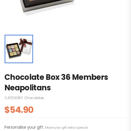
Chocolate Box 36 Members
Neapolitans
CATEGORY:
Chocolates
$
54.90
Personalise your gift
Make your gift extra special.