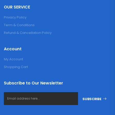
OUR SERVICE
Privacy Policy
Term & Conditions
Refund & Cancellation Policy
Account
My Account
Shopping Cart
Subscribe to Our Newsletter
SUBSCRIBE