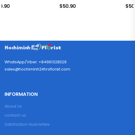
0.90
$
50.90
$
50
WhatsApp/Viber: +84961328329
sales@hochiminh24hrsflorist.com
INFORMATION
About Us
contact-us
Satisfaction Guarantee