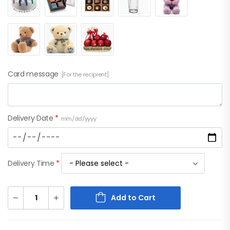
Card message
[For the recipient]
Delivery Date
*
mm/dd/yyyy
Delivery Time
*
Add to Cart