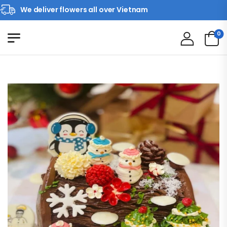
We deliver flowers all over Vietnam
0