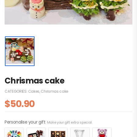
Chrismas cake
CATEGORIES:
Cakes
,
Chrismas cake
$
50.90
Personalise your gift
Make your gift extra special.