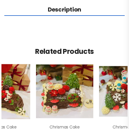
Description
Related Products
mas Cake
Chrismas Cake
Chrisma