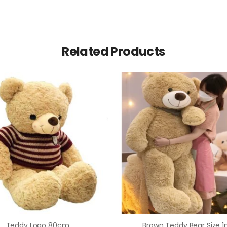
Related Products
Teddy Logo 80cm
Brown Teddy Bear Size 