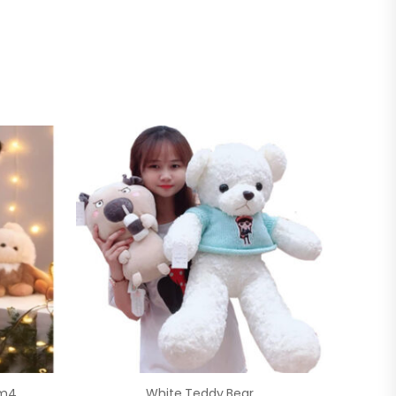
1m4
White Teddy Bear