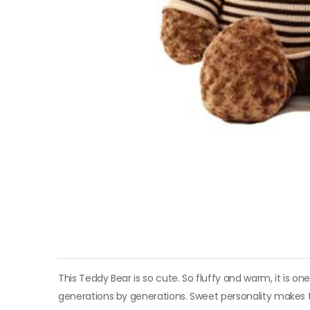
This Teddy Bear is so cute. So fluffy and warm, it is on
generations by generations. Sweet personality makes thi