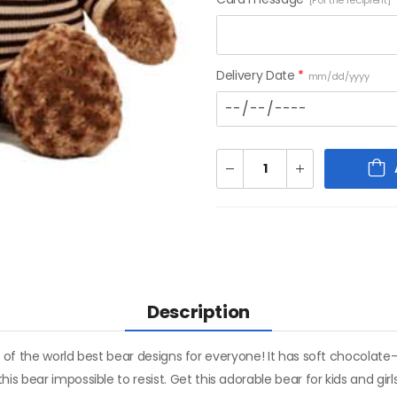
[For the recipient]
Delivery Date
*
mm/dd/yyyy
Description
e of the world best bear designs for everyone! It has soft chocolate-
s bear impossible to resist. Get this adorable bear for kids and gir