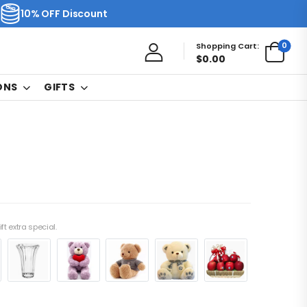
10% OFF Discount
0
Shopping Cart:
$
0.00
ONS
GIFTS
ft extra special.