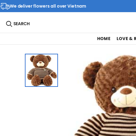
We deliver flowers all over Vietnam
SEARCH
HOME
LOVE &