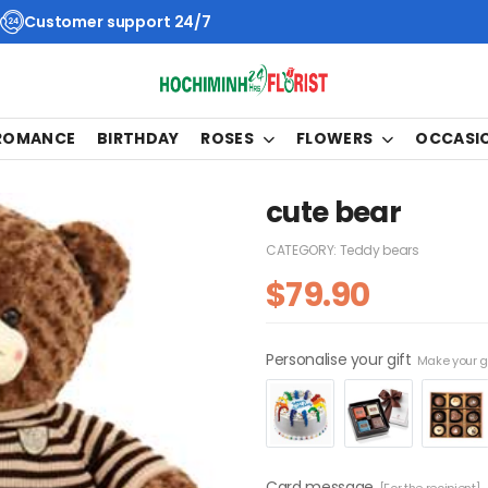
Customer support 24/7
 ROMANCE
BIRTHDAY
ROSES
FLOWERS
OCCASI
cute bear
CATEGORY:
Teddy bears
$
79.90
Personalise your gift
Make your gi
Card message