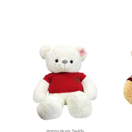
Happy Hugs Teddy