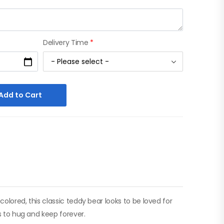
Delivery Time
*
Add to Cart
colored, this classic teddy bear looks to be loved for
ls to hug and keep forever.