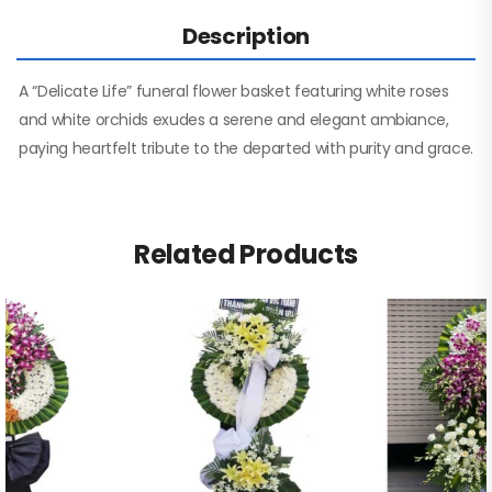
Description
A “Delicate Life” funeral flower basket featuring white roses
and white orchids exudes a serene and elegant ambiance,
paying heartfelt tribute to the departed with purity and grace.
Related Products