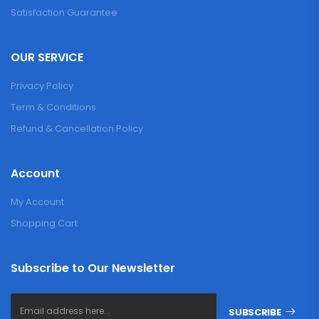
Satisfaction Guarantee
OUR SERVICE
Privacy Policy
Term & Conditions
Refund & Cancellation Policy
Account
My Account
Shopping Cart
Subscribe to Our Newsletter
SUBSCRIBE