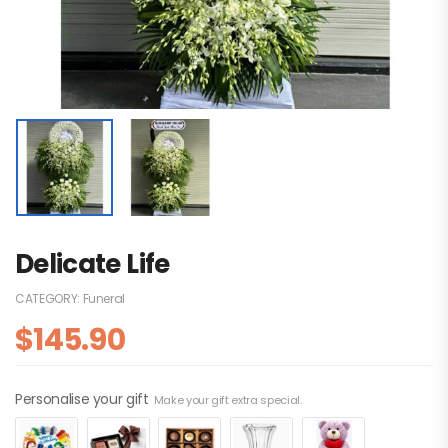
Delicate Life
CATEGORY:
Funeral
$
145.90
Personalise your gift
Make your gift extra special.