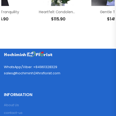
Tranquility
Heartfelt Condolences
Gentle T
6.90
$
115.90
$
14
WhatsApp/Viber: +84961328329
sales@hochiminh24hrsflorist.com
INFORMATION
About Us
contact-us