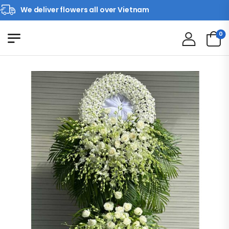
We deliver flowers all over Vietnam
0