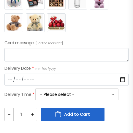
Card message
[For the recipient]
Delivery Date
*
mm/dd/yyyy
Delivery Time
*
Add to Cart