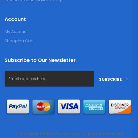
Account
My Account
Shopping Cart
Subscribe to Our Newsletter
SUBSCRIBE
© hochiminh24hrsflorist.com. All Rights Reserved