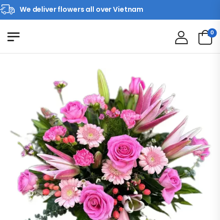
We deliver flowers all over Vietnam
0