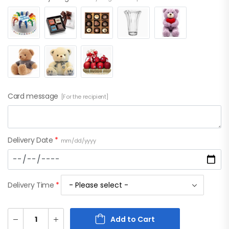
Card message
[For the recipient]
Delivery Date
*
mm/dd/yyyy
Delivery Time
*
Add to Cart