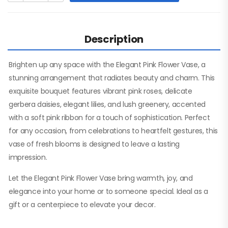
Description
Brighten up any space with the Elegant Pink Flower Vase, a
stunning arrangement that radiates beauty and charm. This
exquisite bouquet features vibrant pink roses, delicate
gerbera daisies, elegant lilies, and lush greenery, accented
with a soft pink ribbon for a touch of sophistication. Perfect
for any occasion, from celebrations to heartfelt gestures, this
vase of fresh blooms is designed to leave a lasting
impression.
Let the Elegant Pink Flower Vase bring warmth, joy, and
elegance into your home or to someone special. Ideal as a
gift or a centerpiece to elevate your decor.