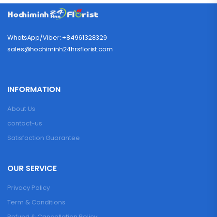
WhatsApp/Viber: +84961328329
sales@hochiminh24hrsflorist.com
INFORMATION
About Us
contact-us
Satisfaction Guarantee
OUR SERVICE
Privacy Policy
Term & Conditions
Refund & Cancellation Policy