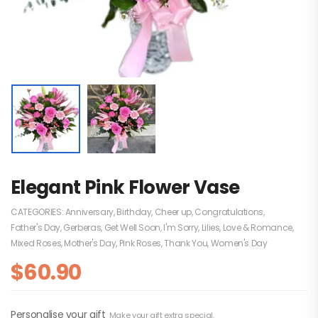
Elegant Pink Flower Vase
CATEGORIES:
Anniversary
,
Birthday
,
Cheer up
,
Congratulations
,
Father's Day
,
Gerberas
,
Get Well Soon
,
I'm Sorry
,
Lilies
,
Love & Romance
,
Mixed Roses
,
Mother's Day
,
Pink Roses
,
Thank You
,
Women's Day
$
60.90
Personalise your gift
Make your gift extra special.