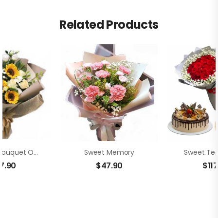
Related Products
Beautiful Bouquet Of Sunflowers
Sweet Memory
Sweet Ted
7.90
$
47.90
$
11