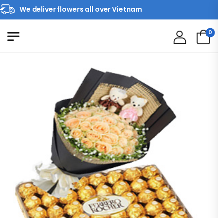
We deliver flowers all over Vietnam
0