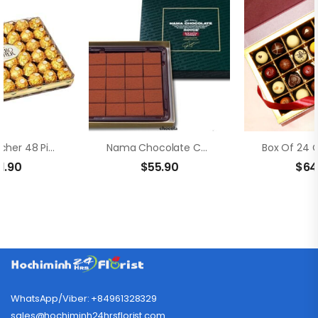
Ferrero Rocher 48 Pieces
Nama Chocolate Champagne
1.90
$
55.90
$
64
WhatsApp/Viber: +84961328329
sales@hochiminh24hrsflorist.com