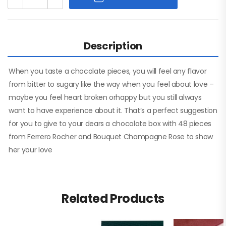
Description
When you taste a chocolate pieces, you will feel any flavor
from bitter to sugary like the way when you feel about love –
maybe you feel heart broken orhappy but you still always
want to have experience about it. That’s a perfect suggestion
for you to give to your dears a chocolate box with 48 pieces
from Ferrero Rocher and Bouquet Champagne Rose to show
her your love
Related Products