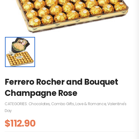
Ferrero Rocher and Bouquet
Champagne Rose
CATEGORIES:
Chocolates
,
Combo Gifts
,
Love & Romance
,
Valentine's
Day
$
112.90