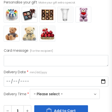
Personalise your gift
Make your gift extra special.
Card message
[For the recipient]
Delivery Date
*
mm/dd/yyyy
Delivery Time
*
Add to Cart