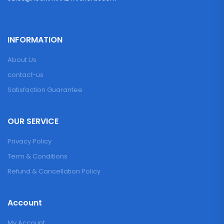
INFORMATION
About Us
contact-us
Satisfaction Guarantee
OUR SERVICE
Privacy Policy
Term & Conditions
Refund & Cancellation Policy
Account
My Account