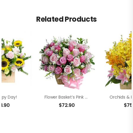
Related Products
ppy Day!
Flower Basket’s Pink Roses
8.90
$
72.90
$
75