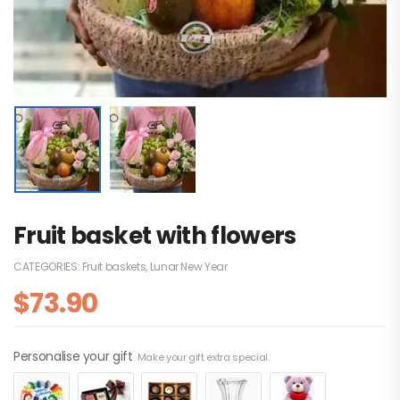
Fruit basket with flowers
CATEGORIES:
Fruit baskets
,
Lunar New Year
$
73.90
Personalise your gift
Make your gift extra special.