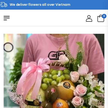
We deliver flowers all over Vietnam
0