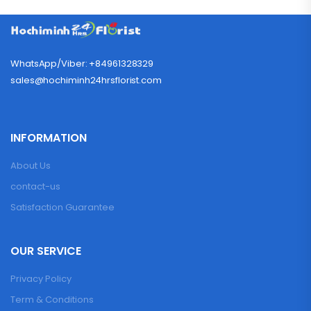
WhatsApp/Viber: +84961328329
sales@hochiminh24hrsflorist.com
INFORMATION
About Us
contact-us
Satisfaction Guarantee
OUR SERVICE
Privacy Policy
Term & Conditions