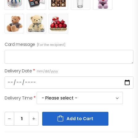
Card message
[For the recipient]
Delivery Date
*
mm/dd/yyyy
Delivery Time
*
Add to Cart