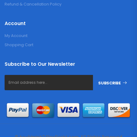
Refund & Cancellation Policy
Account
My Account
Shopping Cart
Subscribe to Our Newsletter
SUBSCRIBE
© hochiminh24hrsflorist.com. All Rights Reserved