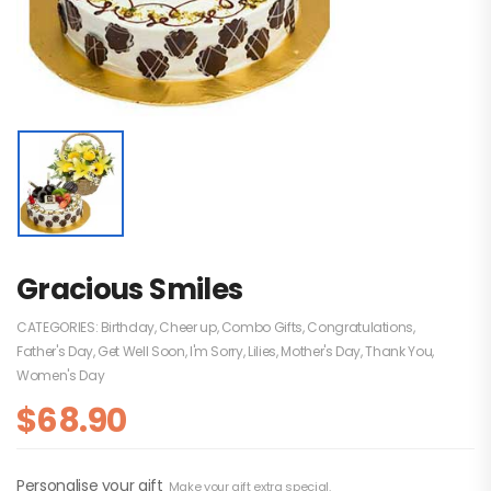
Gracious Smiles
CATEGORIES:
Birthday
,
Cheer up
,
Combo Gifts
,
Congratulations
,
Father's Day
,
Get Well Soon
,
I'm Sorry
,
Lilies
,
Mother's Day
,
Thank You
,
Women's Day
$
68.90
Personalise your gift
Make your gift extra special.