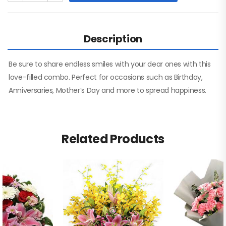
Description
Be sure to share endless smiles with your dear ones with this
love-filled combo. Perfect for occasions such as Birthday,
Anniversaries, Mother’s Day and more to spread happiness.
Related Products