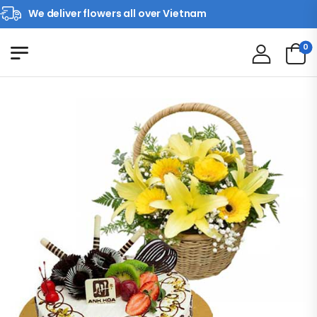
We deliver flowers all over Vietnam
0