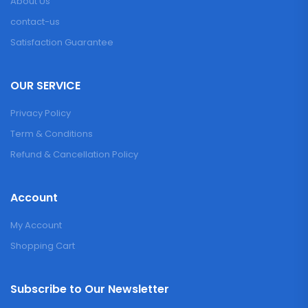
About Us
contact-us
Satisfaction Guarantee
OUR SERVICE
Privacy Policy
Term & Conditions
Refund & Cancellation Policy
Account
My Account
Shopping Cart
Subscribe to Our Newsletter