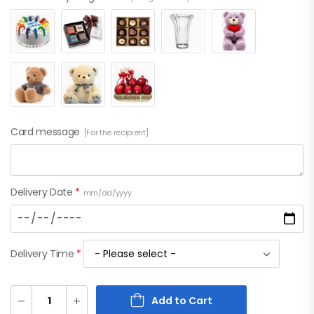
Card message
[For the recipient]
Delivery Date
*
mm/dd/yyyy
Delivery Time
*
Add to Cart