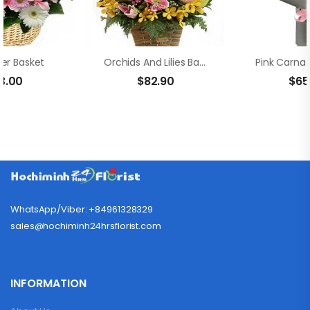
wer Basket
Orchids And Lilies Basket Arrangement
3.00
$
82.90
$
65
WhatsApp/Viber: +84961328329
sales@hochiminh24hrsflorist.com
INFORMATION