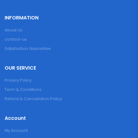
INFORMATION
About Us
contact-us
Satisfaction Guarantee
OUR SERVICE
Privacy Policy
Term & Conditions
Refund & Cancellation Policy
Account
My Account