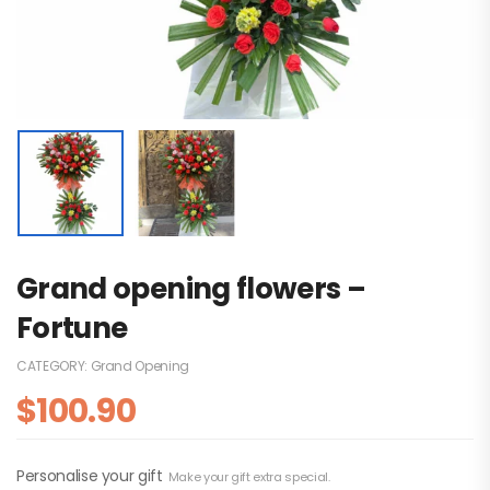
Grand opening flowers –
Fortune
CATEGORY:
Grand Opening
$
100.90
Personalise your gift
Make your gift extra special.