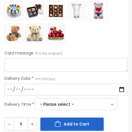
Card message
[For the recipient]
Delivery Date
*
mm/dd/yyyy
Delivery Time
*
Add to Cart