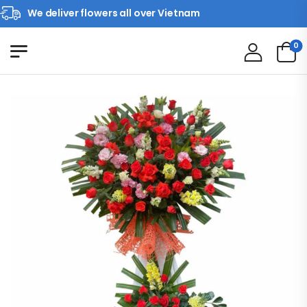
We deliver flowers all over Vietnam
0