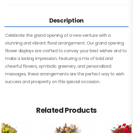
Description
Celebrate the grand opening of a new venture with a
stunning and vibrant floral arrangement. Our grand opening
flower displays are crafted to convey your best wishes and to
make a lasting impression. Featuring a mix of bold and
cheerful flowers, symbolic greenery, and personalized
messages, these arrangements are the perfect way to wish
success and prosperity on this special occasion.
Related Products