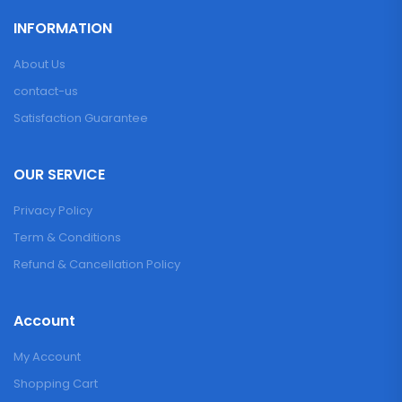
INFORMATION
About Us
contact-us
Satisfaction Guarantee
OUR SERVICE
Privacy Policy
Term & Conditions
Refund & Cancellation Policy
Account
My Account
Shopping Cart