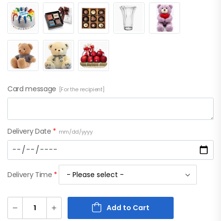
Card message
[For the recipient]
Delivery Date
*
mm/dd/yyyy
Delivery Time
*
Add to Cart