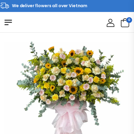
We deliver flowers all over Vietnam
0