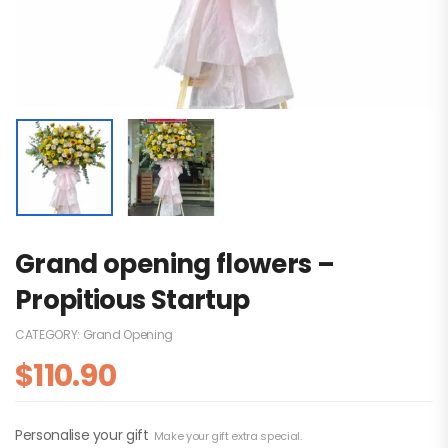
Grand opening flowers –
Propitious Startup
CATEGORY:
Grand Opening
$
110.90
Personalise your gift
Make your gift extra special.