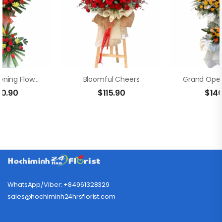
Grand Opening Flowers – Fortune
Bloomful Cheers
00.90
$
115.90
$
14
WhatsApp/Viber: +84961328329
sales@hochiminh24hrsflorist.com