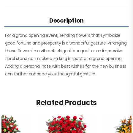
Description
For a grand opening event, sending flowers that symbolize
good fortune and prosperity is a wonderful gesture. Arranging
these flowers in a vibrant, elegant bouquet or an impressive
floral stand can make a striking impact at a grand opening.
Adding a personal note with best wishes for the new business
can further enhance your thoughtful gesture.
Related Products