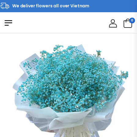
We deliver flowers all over Vietnam
0