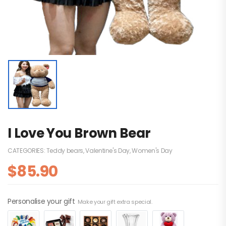
I Love You Brown Bear
CATEGORIES:
Teddy bears
,
Valentine's Day
,
Women's Day
$
85.90
Personalise your gift
Make your gift extra special.