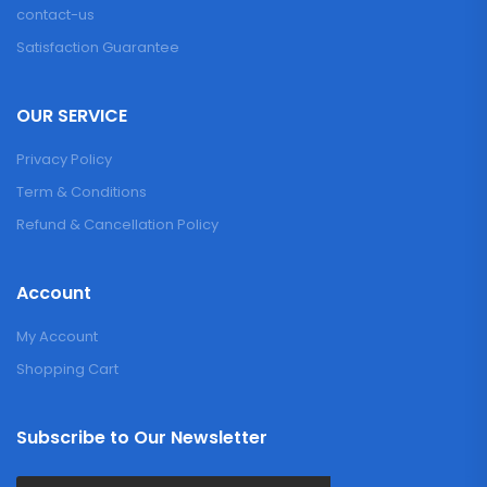
contact-us
Satisfaction Guarantee
OUR SERVICE
Privacy Policy
Term & Conditions
Refund & Cancellation Policy
Account
My Account
Shopping Cart
Subscribe to Our Newsletter