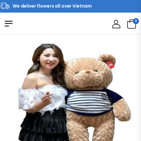
We deliver flowers all over Vietnam
0