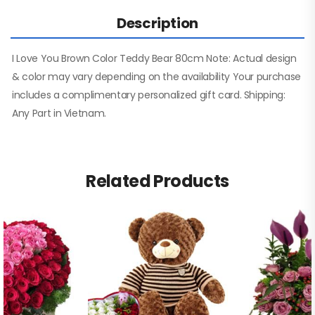
Description
I Love You Brown Color Teddy Bear 80cm Note: Actual design
& color may vary depending on the availability Your purchase
includes a complimentary personalized gift card. Shipping:
Any Part in Vietnam.
Related Products