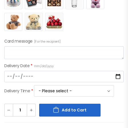
Card message
[For the recipient]
Delivery Date
*
mm/dd/yyyy
Delivery Time
*
Add to Cart