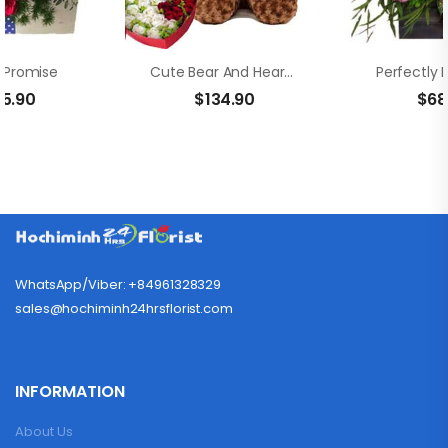
s Promise
Cute Bear And Heart Flower Box
Perfectly 
35.90
$
134.90
$
68
WhatsApp/Viber: +84961328329
sales@hochiminh24hrsflorist.com
INFORMATION
About Us