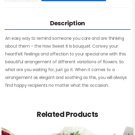
Description
An easy way to remind someone you care and are thinking
about them – the How Sweet It Is bouquet. Convey your
heartfelt feelings and affection to your special one with this
beautiful arrangement of different variations of flowers. So
what are you waiting for, just go it. When it comes to a
arrangement as elegant and soothing as this, you will always
find happy recipients no matter what the occasion.
Related Products