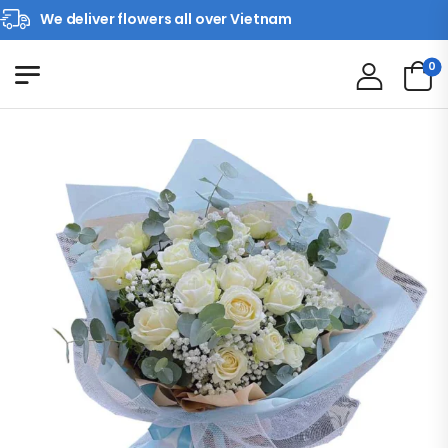
We deliver flowers all over Vietnam
0