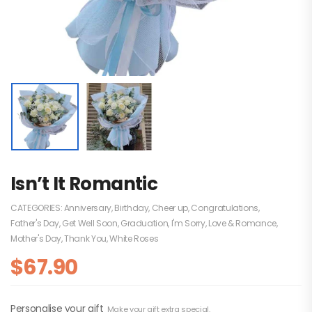
Isn’t It Romantic
CATEGORIES:
Anniversary
,
Birthday
,
Cheer up
,
Congratulations
,
Father's Day
,
Get Well Soon
,
Graduation
,
I'm Sorry
,
Love & Romance
,
Mother's Day
,
Thank You
,
White Roses
$
67.90
Personalise your gift
Make your gift extra special.