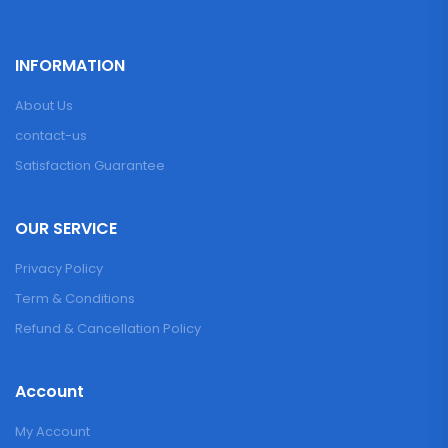
INFORMATION
About Us
contact-us
Satisfaction Guarantee
OUR SERVICE
Privacy Policy
Term & Conditions
Refund & Cancellation Policy
Account
My Account