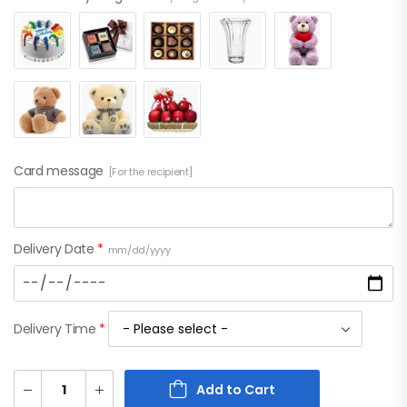
Card message
[For the recipient]
Delivery Date
*
mm/dd/yyyy
Delivery Time
*
Add to Cart