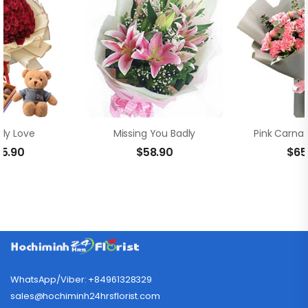
ly Love
Missing You Badly
55.90
$
58.90
$
65
WhatsApp/Viber: +84961328329
sales@hochiminh24hrsflorist.com