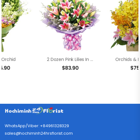
 Orchid
2 Dozen Pink Lilies In A Bouquet
5.90
$
83.90
$
75
WhatsApp/Viber: +84961328329
sales@hochiminh24hrsflorist.com