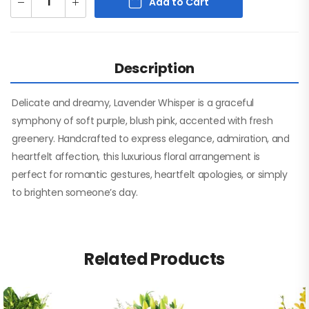
Add to Cart
Description
Delicate and dreamy, Lavender Whisper is a graceful
symphony of soft purple, blush pink, accented with fresh
greenery. Handcrafted to express elegance, admiration, and
heartfelt affection, this luxurious floral arrangement is
perfect for romantic gestures, heartfelt apologies, or simply
to brighten someone’s day.
Related Products