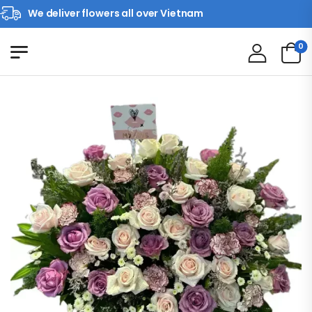
We deliver flowers all over Vietnam
0