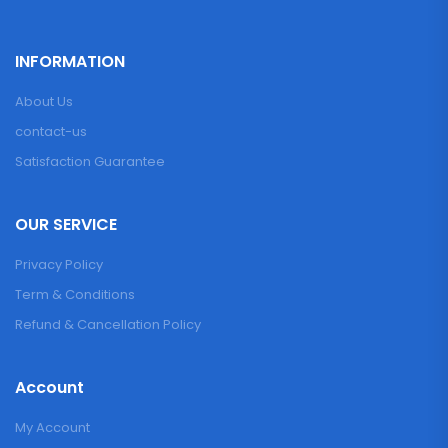
INFORMATION
About Us
contact-us
Satisfaction Guarantee
OUR SERVICE
Privacy Policy
Term & Conditions
Refund & Cancellation Policy
Account
My Account