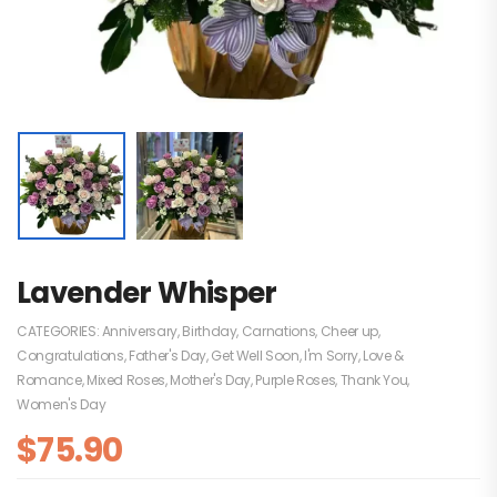
Lavender Whisper
CATEGORIES:
Anniversary
,
Birthday
,
Carnations
,
Cheer up
,
Congratulations
,
Father's Day
,
Get Well Soon
,
I'm Sorry
,
Love &
Romance
,
Mixed Roses
,
Mother's Day
,
Purple Roses
,
Thank You
,
Women's Day
$
75.90