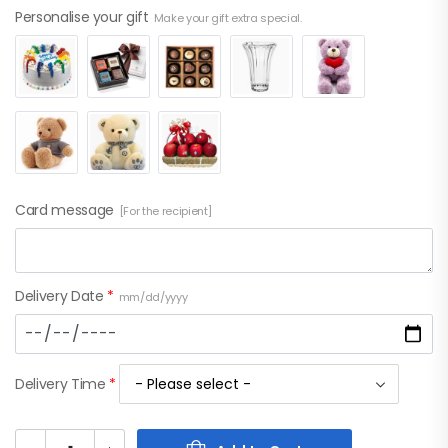
Personalise your gift
Make your gift extra special.
Card message
[For the recipient]
Delivery Date
*
mm/dd/yyyy
Delivery Time
*