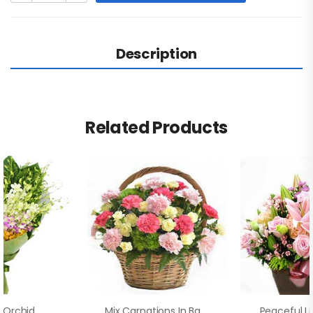
Description
Related Products
 Orchid
Mix Carnations In Basket
Peaceful Li