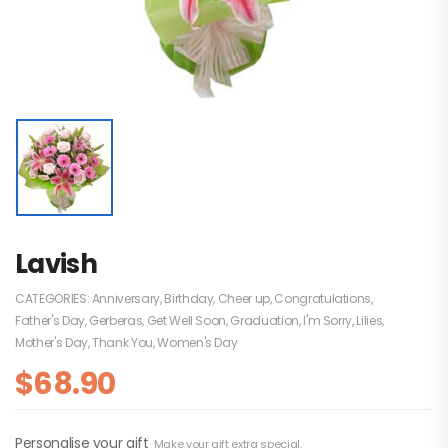
Lavish
CATEGORIES:
Anniversary
,
Birthday
,
Cheer up
,
Congratulations
,
Father's Day
,
Gerberas
,
Get Well Soon
,
Graduation
,
I'm Sorry
,
Lilies
,
Mother's Day
,
Thank You
,
Women's Day
$
68.90
Personalise your gift
Make your gift extra special.