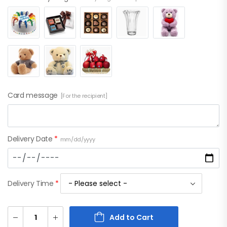
Card message
[For the recipient]
Delivery Date
*
mm/dd/yyyy
Delivery Time
*
Add to Cart