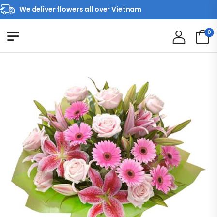
We deliver flowers all over Vietnam
0