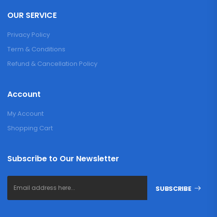
OUR SERVICE
Privacy Policy
Term & Conditions
Refund & Cancellation Policy
Account
My Account
Shopping Cart
Subscribe to Our Newsletter
SUBSCRIBE