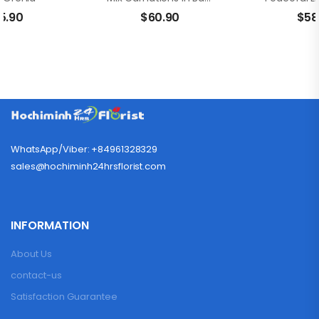
5.90
$
60.90
$
58
WhatsApp/Viber: +84961328329
sales@hochiminh24hrsflorist.com
INFORMATION
About Us
contact-us
Satisfaction Guarantee