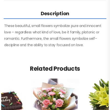
Description
These beautiful, small flowers symbolize pure and innocent
love – regardless what kind of love, be it family, platonic or
romantic. Furthermore, the small flowers symbolize self-
discipline and the ability to stay focused on love.
Related Products