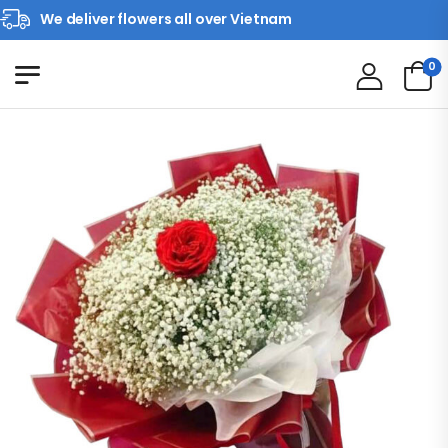
We deliver flowers all over Vietnam
0