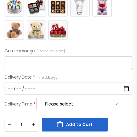
Card message
[For the recipient]
Delivery Date
*
mm/dd/yyyy
Delivery Time
*
Add to Cart