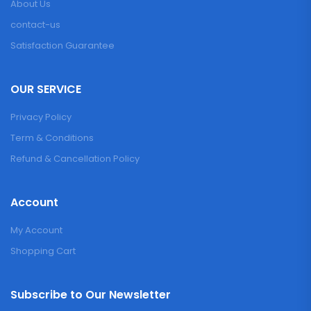
About Us
contact-us
Satisfaction Guarantee
OUR SERVICE
Privacy Policy
Term & Conditions
Refund & Cancellation Policy
Account
My Account
Shopping Cart
Subscribe to Our Newsletter