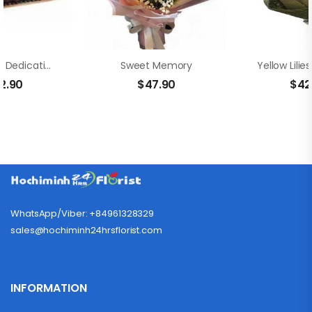
Chocolate Dedication Cake
Sweet Memory
2.90
$
47.90
$
42
WhatsApp/Viber: +84961328329
sales@hochiminh24hrsflorist.com
INFORMATION