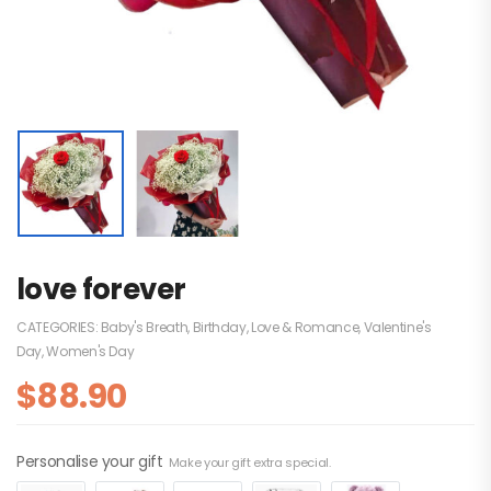
love forever
CATEGORIES:
Baby's Breath
,
Birthday
,
Love & Romance
,
Valentine's
Day
,
Women's Day
$
88.90
Personalise your gift
Make your gift extra special.