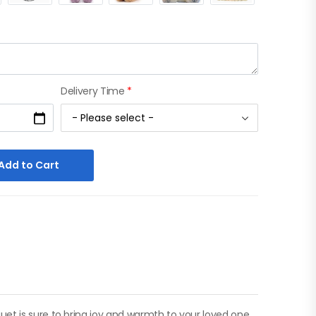
Delivery Time
*
Add to Cart
et is sure to bring joy and warmth to your loved one.