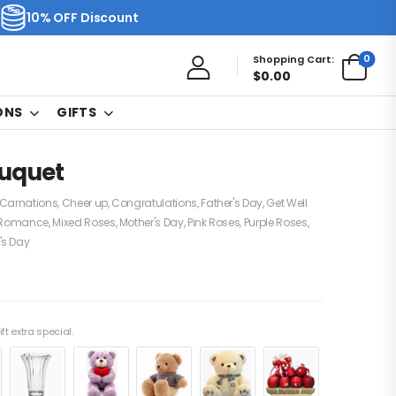
10% OFF Discount
0
Shopping Cart:
$
0.00
ONS
GIFTS
uquet
Carnations
,
Cheer up
,
Congratulations
,
Father's Day
,
Get Well
 Romance
,
Mixed Roses
,
Mother's Day
,
Pink Roses
,
Purple Roses
,
s Day
ft extra special.