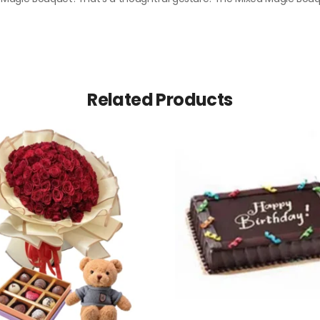
Related Products