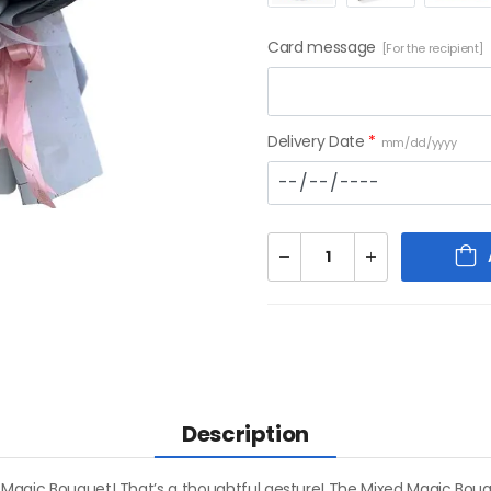
Card message
[For the recipient]
Delivery Date
*
mm/dd/yyyy
Description
 Magic Bouquet! That’s a thoughtful gesture! The Mixed Magic Bouqu