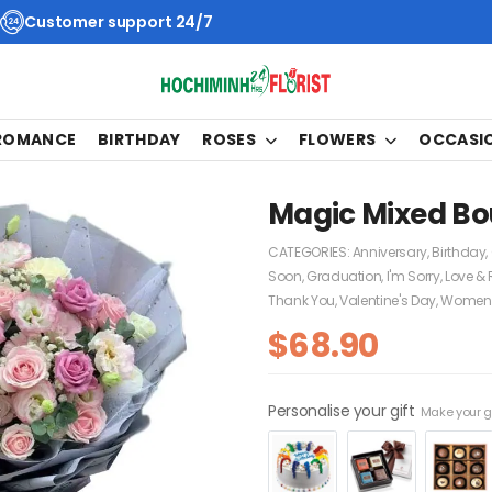
Customer support 24/7
 ROMANCE
BIRTHDAY
ROSES
FLOWERS
OCCASI
Magic Mixed Bo
CATEGORIES:
Anniversary
,
Birthday
,
Soon
,
Graduation
,
I'm Sorry
,
Love &
Thank You
,
Valentine's Day
,
Women'
$
68.90
Personalise your gift
Make your gi