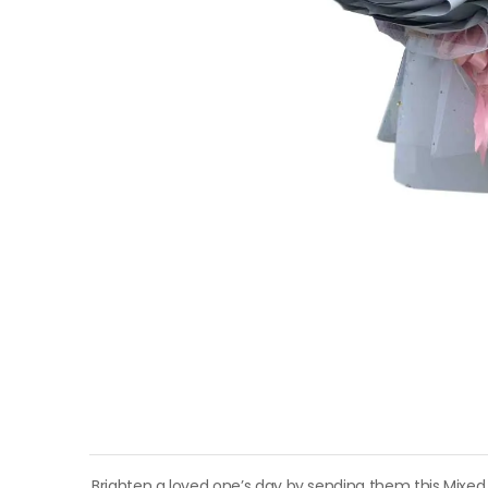
Brighten a loved one’s day by sending them this Mixed