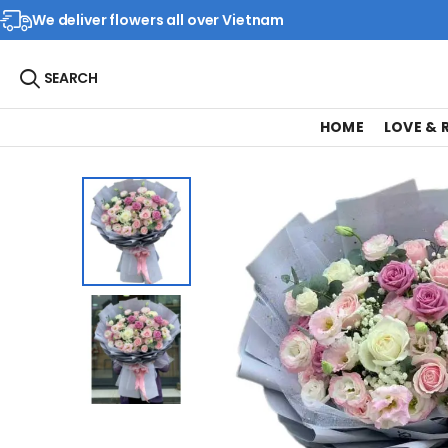
We deliver flowers all over Vietnam
SEARCH
HOME
LOVE &