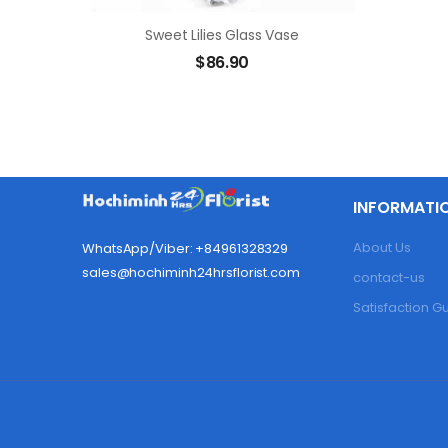
Sweet Lilies Glass Vase
$
86.90
INFORMATI
About Us
WhatsApp/Viber: +84961328329
sales@hochiminh24hrsflorist.com
contact-us
Satisfaction 