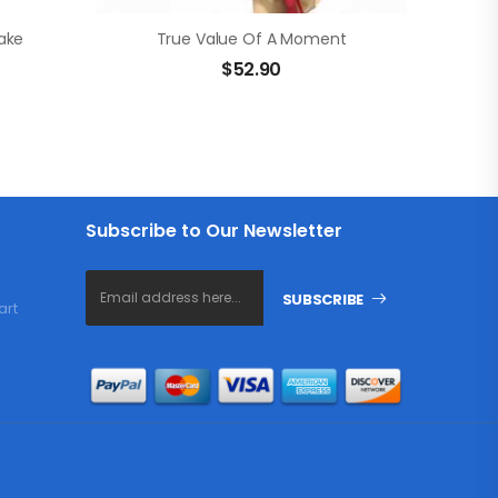
ake
True Value Of A Moment
$
52.90
Subscribe to Our Newsletter
SUBSCRIBE
art