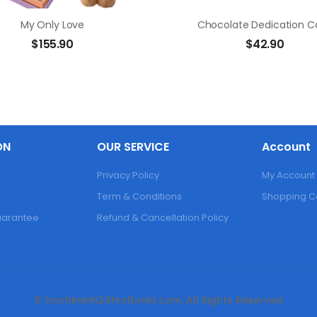
My Only Love
Chocolate Dedication C
$
155.90
$
42.90
ON
OUR SERVICE
Account
Privacy Policy
My Account
Term & Conditions
Shopping C
Guarantee
Refund & Cancellation Policy
© hochiminh24hrsflorist.com. All Rights Reserved