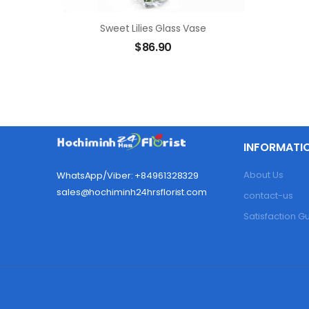
Sweet Lilies Glass Vase
$
86.90
INFORMATI
About Us
WhatsApp/Viber: +84961328329
sales@hochiminh24hrsflorist.com
contact-us
Satisfaction 