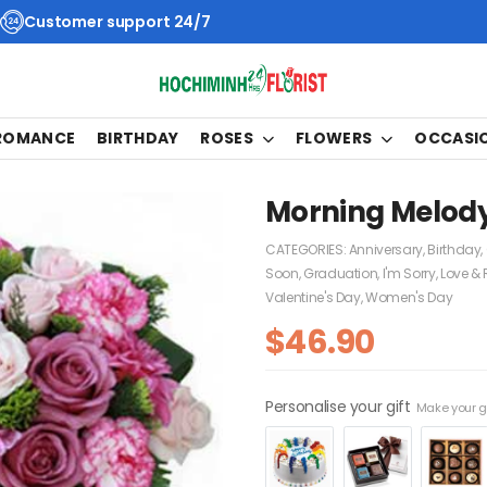
Customer support 24/7
 ROMANCE
BIRTHDAY
ROSES
FLOWERS
OCCASI
Morning Melod
CATEGORIES:
Anniversary
,
Birthday
,
Soon
,
Graduation
,
I'm Sorry
,
Love &
Valentine's Day
,
Women's Day
$
46.90
Personalise your gift
Make your gi