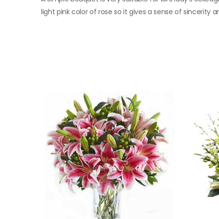
light pink color of rose so it gives a sense of sincerity