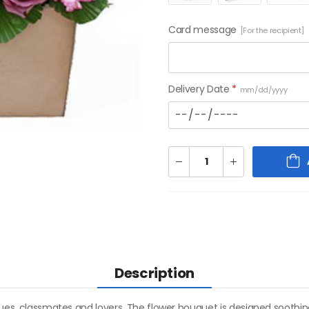
Card message
[For the recipient]
Delivery Date
*
mm/dd/yyyy
Description
agues, classmates and lovers. The flower bouquet is designed soothi