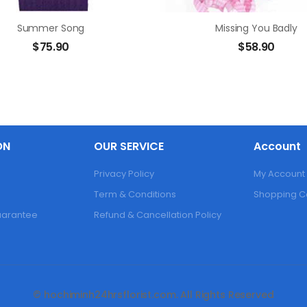
Summer Song
Missing You Badly
$
75.90
$
58.90
ON
OUR SERVICE
Account
Privacy Policy
My Account
Term & Conditions
Shopping C
Guarantee
Refund & Cancellation Policy
© hochiminh24hrsflorist.com. All Rights Reserved