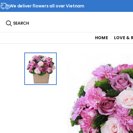
We deliver flowers all over Vietnam
SEARCH
HOME
LOVE &