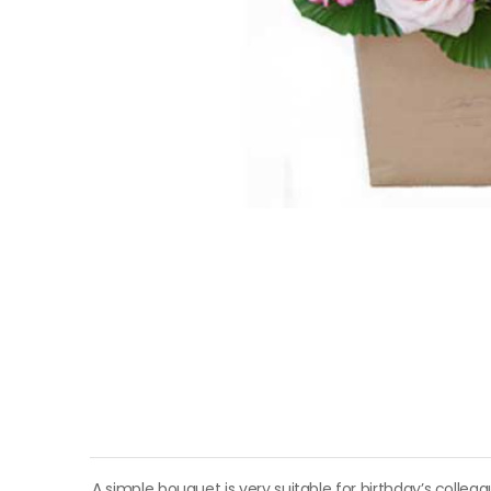
A simple bouquet is very suitable for birthday’s colle