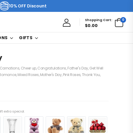
10% OFF Discount
0
Shopping Cart:
$
0.00
ONS
GIFTS
y
Carnations
,
Cheer up
,
Congratulations
,
Father's Day
,
Get Well
 Romance
,
Mixed Roses
,
Mother's Day
,
Pink Roses
,
Thank You
,
ft extra special.