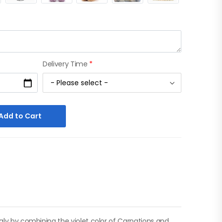
Delivery Time
*
Add to Cart
ngly by combining the violet color of Carnations and