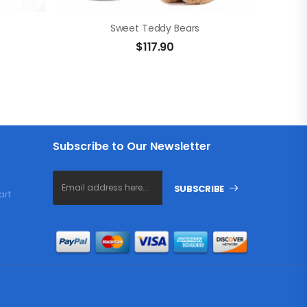
Sweet Teddy Bears
$
117.90
Subscribe to Our Newsletter
SUBSCRIBE
art