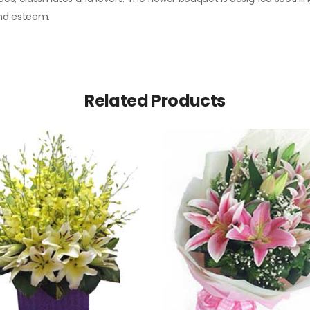
 and esteem.
Related Products