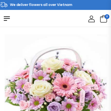
We deliver flowers all over Vietnam
0