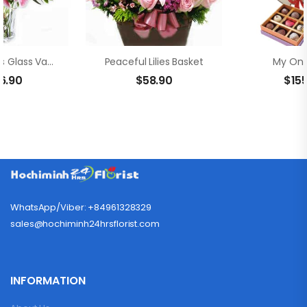
Sweet Lilies Glass Vase
Peaceful Lilies Basket
My Onl
6.90
$
58.90
$
15
WhatsApp/Viber: +84961328329
sales@hochiminh24hrsflorist.com
INFORMATION