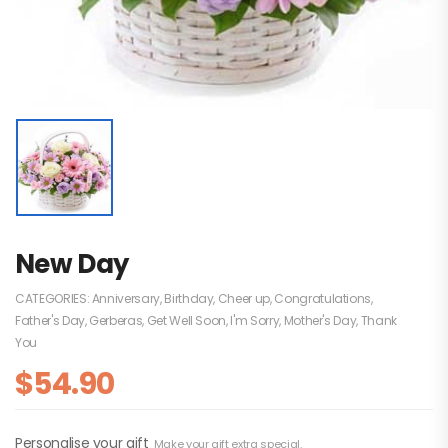
New Day
CATEGORIES:
Anniversary
,
Birthday
,
Cheer up
,
Congratulations
,
Father's Day
,
Gerberas
,
Get Well Soon
,
I'm Sorry
,
Mother's Day
,
Thank
You
$
54.90
Personalise your gift
Make your gift extra special.