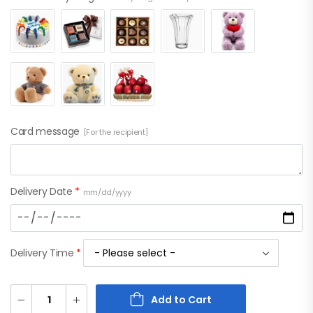
Card message
[For the recipient]
Delivery Date
*
mm/dd/yyyy
Delivery Time
*
Add to Cart