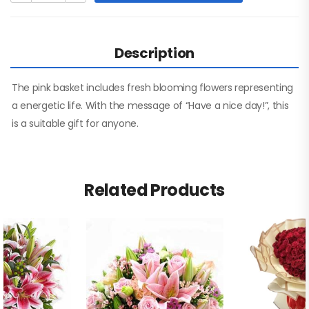
Description
The pink basket includes fresh blooming flowers representing
a energetic life. With the message of “Have a nice day!”, this
is a suitable gift for anyone.
Related Products