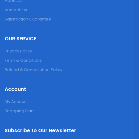
About Us
contact-us
Satisfaction Guarantee
OUR SERVICE
Privacy Policy
Term & Conditions
Refund & Cancellation Policy
Account
My Account
Shopping Cart
Subscribe to Our Newsletter