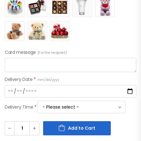
Card message
[For the recipient]
Delivery Date
*
mm/dd/yyyy
Delivery Time
*
Add to Cart