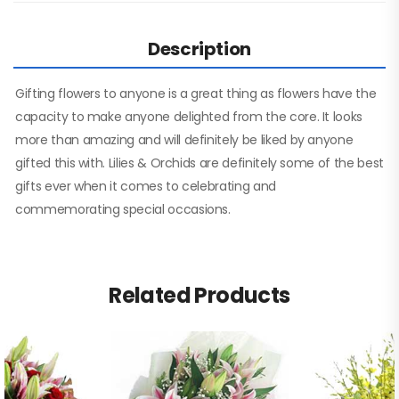
Description
Gifting flowers to anyone is a great thing as flowers have the
capacity to make anyone delighted from the core. It looks
more than amazing and will definitely be liked by anyone
gifted this with. Lilies & Orchids are definitely some of the best
gifts ever when it comes to celebrating and
commemorating special occasions.
Related Products