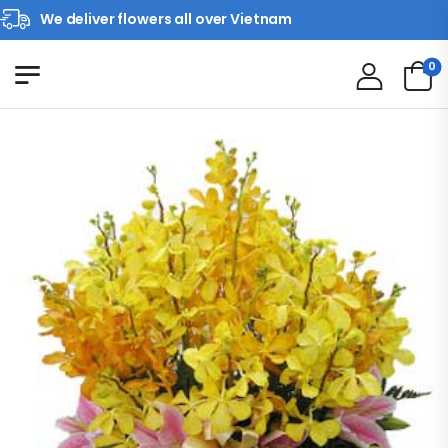
We deliver flowers all over Vietnam
0