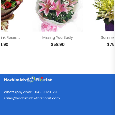
Adorable Pink Roses And Lilies
Missing You Badly
Summer
4.90
$
58.90
$
75
WhatsApp/Viber: +84961328329
sales@hochiminh24hrsflorist.com