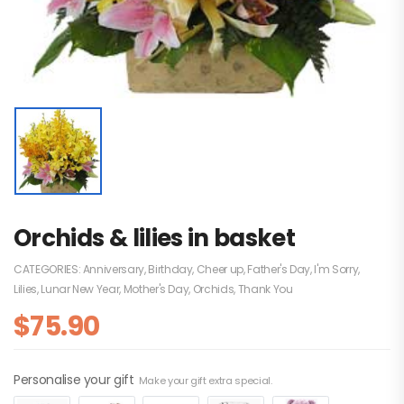
Orchids & lilies in basket
CATEGORIES:
Anniversary
,
Birthday
,
Cheer up
,
Father's Day
,
I'm Sorry
,
Lilies
,
Lunar New Year
,
Mother's Day
,
Orchids
,
Thank You
$
75.90
Personalise your gift
Make your gift extra special.