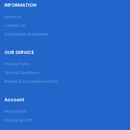
INFORMATION
About Us
contact-us
Satisfaction Guarantee
OUR SERVICE
Privacy Policy
Term & Conditions
Refund & Cancellation Policy
Account
My Account
Shopping Cart