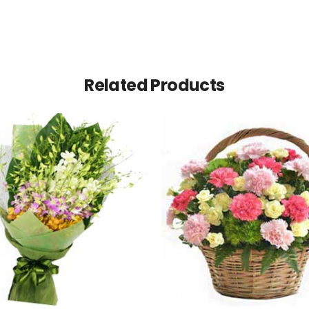
Related Products