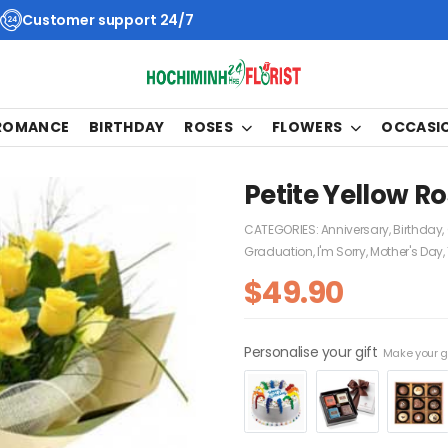
Customer support 24/7
 ROMANCE
BIRTHDAY
ROSES
FLOWERS
OCCASI
Petite Yellow R
CATEGORIES:
Anniversary
,
Birthday
,
Graduation
,
I'm Sorry
,
Mother's Day
,
$
49.90
Personalise your gift
Make your gi