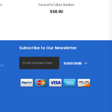
et
Peaceful Lilies Basket
$
58.90
Subscribe to Our Newsletter
SUBSCRIBE
art