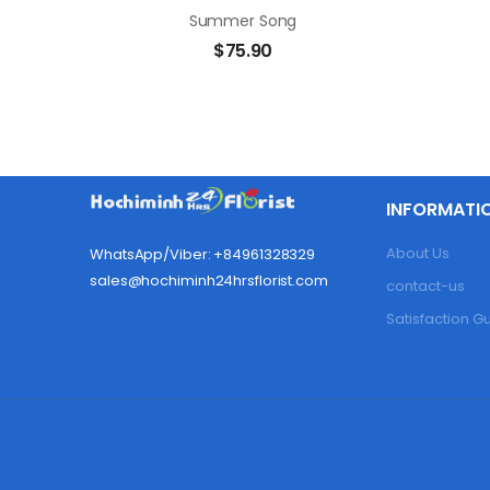
Summer Song
$
75.90
INFORMATI
About Us
WhatsApp/Viber: +84961328329
sales@hochiminh24hrsflorist.com
contact-us
Satisfaction 