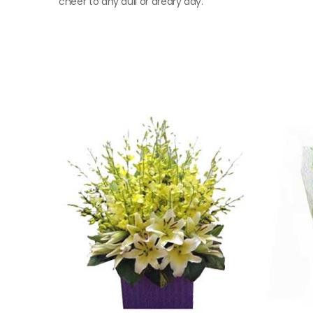
cheer to any dull or dreary day.