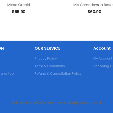
Mixed Orchid
Mix Carnations In Bask
$
55.90
$
60.90
ON
OUR SERVICE
Account
Privacy Policy
My Account
Term & Conditions
Shopping C
Guarantee
Refund & Cancellation Policy
© hochiminh24hrsflorist.com. All Rights Reserved