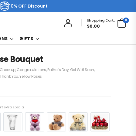
10% OFF Discount
0
Shopping Cart:
$
0.00
ONS
GIFTS
ose Bouquet
Cheer up
,
Congratulations
,
Father's Day
,
Get Well Soon
,
Thank You
,
Yellow Roses
ft extra special.