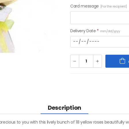
Card message
[For the recipient]
Delivery Date
*
mm/dd/yyyy
Description
recious to you with this lively bunch of 18 yellow roses beautifull