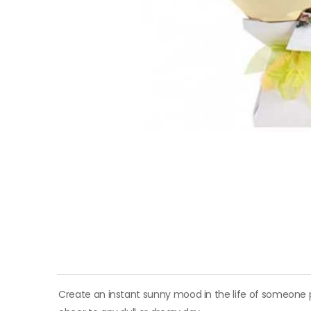
Create an instant sunny mood in the life of someone p