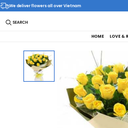
We deliver flowers all over Vietnam
SEARCH
HOME
LOVE &