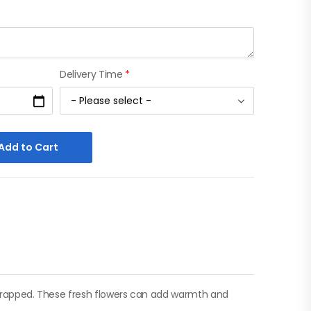
Delivery Time
*
Add to Cart
y wrapped. These fresh flowers can add warmth and