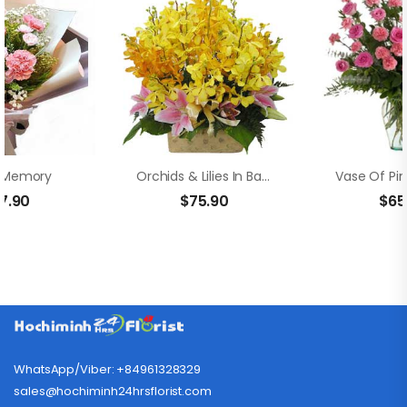
 Memory
Orchids & Lilies In Basket
7.90
$
75.90
$
65
WhatsApp/Viber: +84961328329
sales@hochiminh24hrsflorist.com