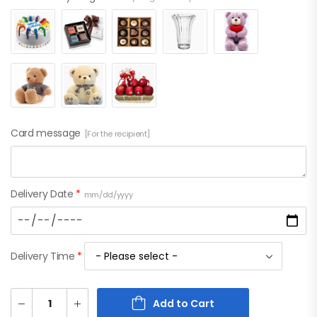
Card message
[For the recipient]
Delivery Date
*
mm/dd/yyyy
Delivery Time
*
Add to Cart