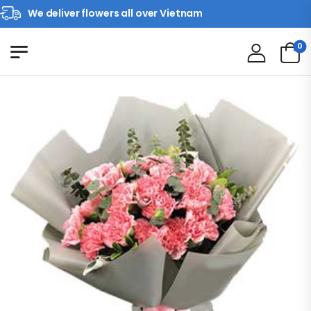
We deliver flowers all over Vietnam
0