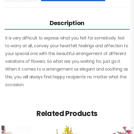
Description
It is very difficult to express what you felt for somebody. Not
to worry at all, convey your heartfelt feelings and affection to
your special one with this beautiful arrangement of different
variations of flowers. So what are you waiting for, just go it.
When it comes to a arrangement as elegant and soothing as
this, you will always find happy recipients no matter what the
occasion.
Related Products