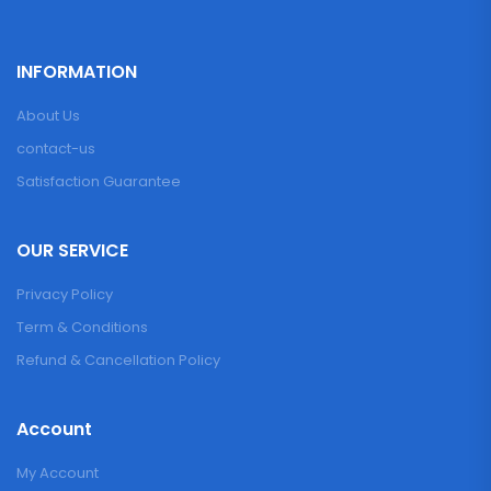
INFORMATION
About Us
contact-us
Satisfaction Guarantee
OUR SERVICE
Privacy Policy
Term & Conditions
Refund & Cancellation Policy
Account
My Account