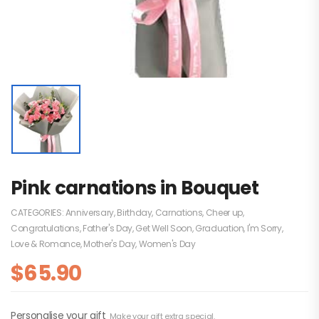
Pink carnations in Bouquet
CATEGORIES:
Anniversary
,
Birthday
,
Carnations
,
Cheer up
,
Congratulations
,
Father's Day
,
Get Well Soon
,
Graduation
,
I'm Sorry
,
Love & Romance
,
Mother's Day
,
Women's Day
$
65.90
Personalise your gift
Make your gift extra special.