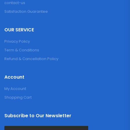
contact-us
Satisfaction Guarantee
OUR SERVICE
Privacy Policy
Term & Conditions
Refund & Cancellation Policy
Account
My Account
Shopping Cart
Subscribe to Our Newsletter