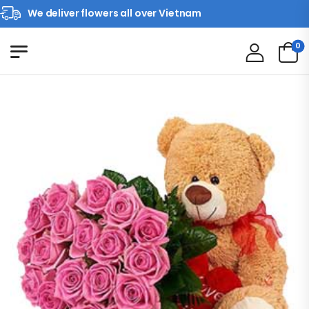
We deliver flowers all over Vietnam
0