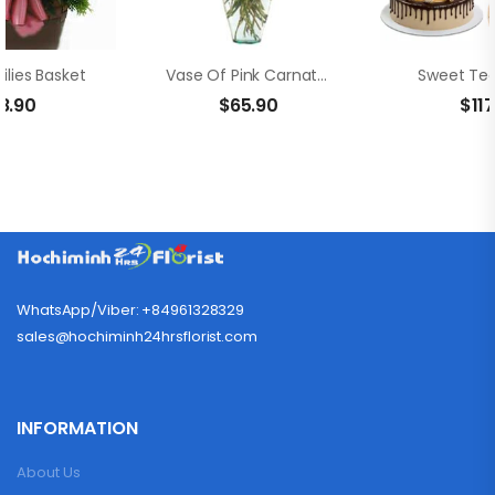
ilies Basket
Vase Of Pink Carnation And Rose
Sweet Ted
8.90
$
65.90
$
11
WhatsApp/Viber: +84961328329
sales@hochiminh24hrsflorist.com
INFORMATION
About Us