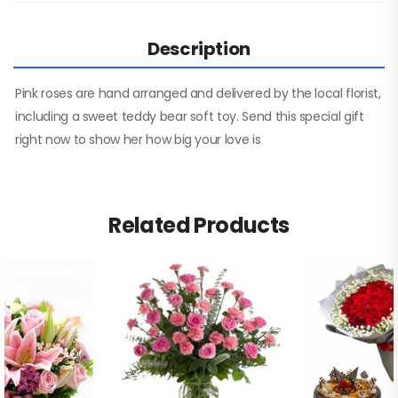
Description
Pink roses are hand arranged and delivered by the local florist,
including a sweet teddy bear soft toy. Send this special gift
right now to show her how big your love is
Related Products