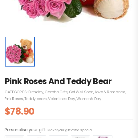
Pink Roses And Teddy Bear
CATEGORIES:
Birthday
,
Combo Gifts
,
Get Well Soon
,
Love & Romance
,
Pink Roses
,
Teddy bears
,
Valentine's Day
,
Women's Day
$
78.90
Personalise your gift
Make your gift extra special.