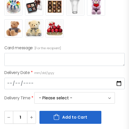
Card message
[For the recipient]
Delivery Date
*
mm/dd/yyyy
Delivery Time
*
Add to Cart