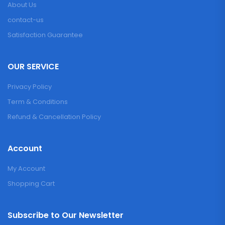
About Us
contact-us
Satisfaction Guarantee
OUR SERVICE
Privacy Policy
Term & Conditions
Refund & Cancellation Policy
Account
My Account
Shopping Cart
Subscribe to Our Newsletter