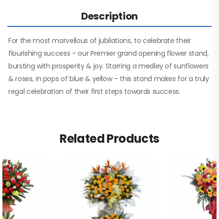
Description
For the most marvellous of jubilations, to celebrate their
flourishing success – our Premier grand opening flower stand,
bursting with prosperity & joy. Starring a medley of sunflowers
& roses, in pops of blue & yellow – this stand makes for a truly
regal celebration of their first steps towards success.
Related Products