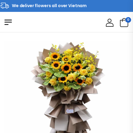
We deliver flowers all over Vietnam
0