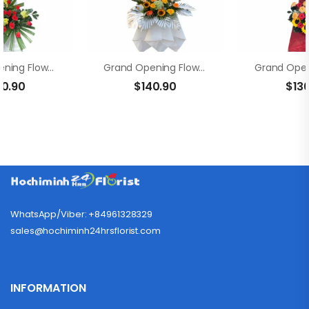
Grand Opening Flowers – Fortune
Grand Opening Flowers-Brighter Horizons
00.90
$
140.90
$
13
WhatsApp/Viber: +84961328329
sales@hochiminh24hrsflorist.com
INFORMATION