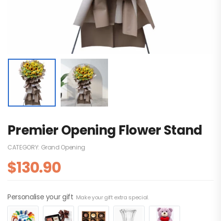
Premier Opening Flower Stand
CATEGORY:
Grand Opening
$
130.90
Personalise your gift
Make your gift extra special.