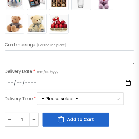
Card message
[For the recipient]
Delivery Date
*
mm/dd/yyyy
Delivery Time
*
Add to Cart